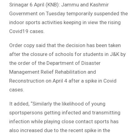
Srinagar 6 April (KNB): Jammu and Kashmir
Government on Tuesday temporarily suspended the
indoor sports activities keeping in view the rising
Covid19 cases.
Order copy said that the decision has been taken
after the closure of schools for students in J&K by
the order of the Department of Disaster
Management Relief Rehabilitation and
Reconstruction on April 4 after a spike in Covid
cases.
It added, “Similarly the likelihood of young
sportspersons getting infected and transmitting
infection while playing close contact sports has
also increased due to the recent spike in the