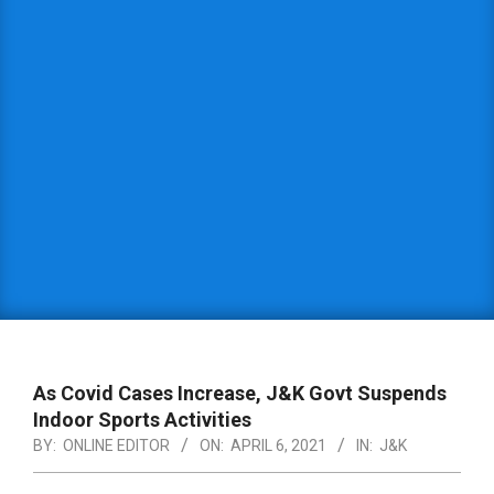
As Covid Cases Increase, J&K Govt Suspends
Indoor Sports Activities
BY:
ONLINE EDITOR
ON:
APRIL 6, 2021
IN:
J&K