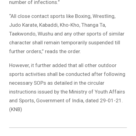
number of infections.”
“All close contact sports like Boxing, Wrestling,
Judo Karate, Kabaddi, Kho-Kho, Thanga Ta,
Taekwondo, Wushu and any other sports of similar
character shall remain temporarily suspended till
further orders,” reads the order.
However, it further added that all other outdoor
sports activities shall be conducted after following
necessary SOPs as detailed in the circular
instructions issued by the Ministry of Youth Affairs
and Sports, Government of India, dated 29-01-21.
(KNB)
2021-