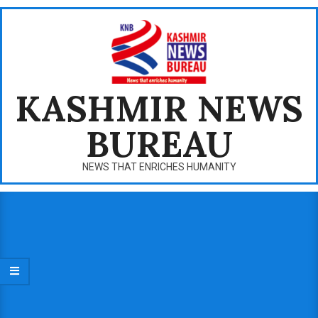
Skip
to
content
KASHMIR NEWS
BUREAU
NEWS THAT ENRICHES HUMANITY
Primary
Navigation
Menu