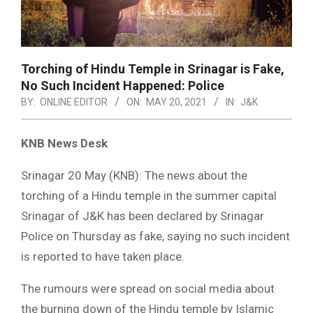
Torching of Hindu Temple in Srinagar is Fake,
No Such Incident Happened: Police
BY:
ONLINE EDITOR
ON:
MAY 20, 2021
IN:
J&K
KNB News Desk
Srinagar 20 May (KNB): The news about the
torching of a Hindu temple in the summer capital
Srinagar of J&K has been declared by Srinagar
Police on Thursday as fake, saying no such incident
is reported to have taken place.
The rumours were spread on social media about
the burning down of the Hindu temple by Islamic