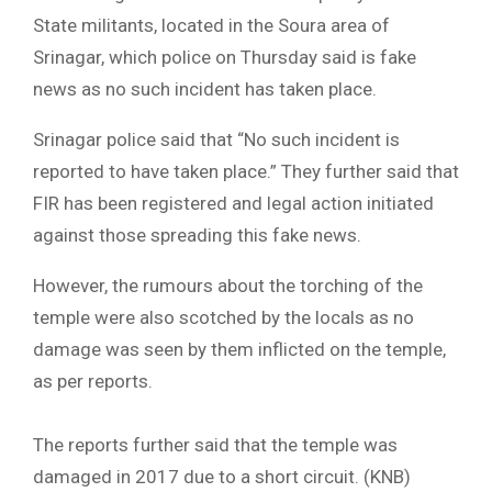
State militants, located in the Soura area of
Srinagar, which police on Thursday said is fake
news as no such incident has taken place.
Srinagar police said that “No such incident is
reported to have taken place.” They further said that
FIR has been registered and legal action initiated
against those spreading this fake news.
However, the rumours about the torching of the
temple were also scotched by the locals as no
damage was seen by them inflicted on the temple,
as per reports.
The reports further said that the temple was
damaged in 2017 due to a short circuit. (KNB)