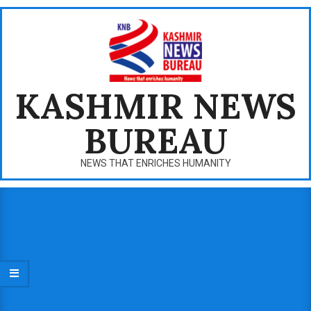
Skip
to
content
KASHMIR NEWS
BUREAU
NEWS THAT ENRICHES HUMANITY
Primary
Navigation
Menu