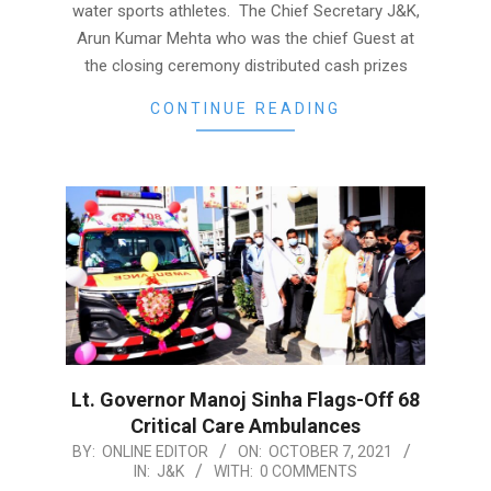
water sports athletes. The Chief Secretary J&K,
Arun Kumar Mehta who was the chief Guest at
the closing ceremony distributed cash prizes
CONTINUE READING
Lt. Governor Manoj Sinha Flags-Off 68
Critical Care Ambulances
2021-
BY:
ONLINE EDITOR
ON:
OCTOBER 7, 2021
IN:
J&K
WITH:
0 COMMENTS
10-