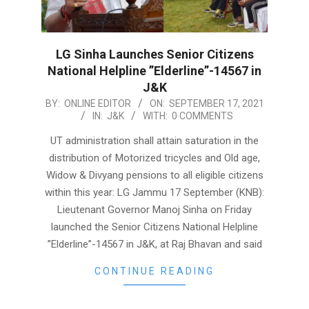
LG Sinha Launches Senior Citizens
National Helpline ”Elderline”-14567 in
J&K
2021-
BY:
ONLINE EDITOR
ON:
SEPTEMBER 17, 2021
IN:
J&K
WITH:
0 COMMENTS
09-
17
UT administration shall attain saturation in the
distribution of Motorized tricycles and Old age,
Widow & Divyang pensions to all eligible citizens
within this year: LG Jammu 17 September (KNB):
Lieutenant Governor Manoj Sinha on Friday
launched the Senior Citizens National Helpline
”Elderline”-14567 in J&K, at Raj Bhavan and said
CONTINUE READING