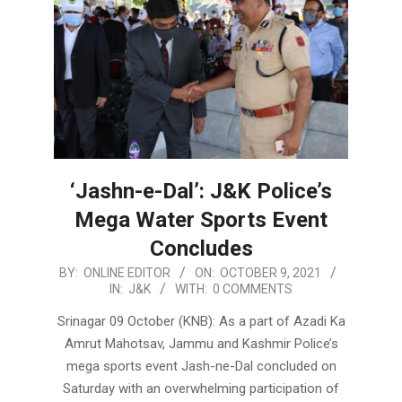
‘Jashn-e-Dal’: J&K Police’s
Mega Water Sports Event
Concludes
2021-
BY:
ONLINE EDITOR
ON:
OCTOBER 9, 2021
IN:
J&K
WITH:
0 COMMENTS
10-
09
Srinagar 09 October (KNB): As a part of Azadi Ka
Amrut Mahotsav, Jammu and Kashmir Police’s
mega sports event Jash-ne-Dal concluded on
Saturday with an overwhelming participation of