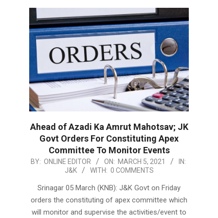
Ahead of Azadi Ka Amrut Mahotsav; JK
Govt Orders For Constituting Apex
Committee To Monitor Events
2021-
BY:
ONLINE EDITOR
ON:
MARCH 5, 2021
IN:
J&K
WITH:
0 COMMENTS
03-
05
Srinagar 05 March (KNB): J&K Govt on Friday
orders the constituting of apex committee which
will monitor and supervise the activities/event to