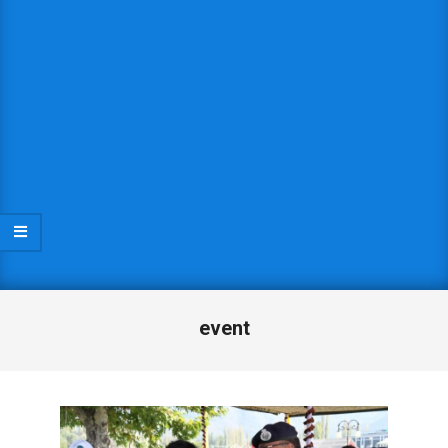
event