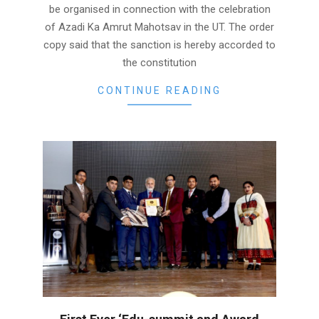
be organised in connection with the celebration
of Azadi Ka Amrut Mahotsav in the UT. The order
copy said that the sanction is hereby accorded to
the constitution
CONTINUE READING