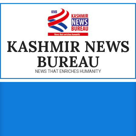
Skip
to
content
KASHMIR NEWS
BUREAU
NEWS THAT ENRICHES HUMANITY
Primary
Navigation
Menu