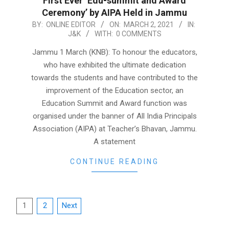
First Ever ‘Edu-summit and Award
Ceremony’ by AIPA Held in Jammu
2021-
BY:
ONLINE EDITOR
ON:
MARCH 2, 2021
IN:
J&K
WITH:
0 COMMENTS
03-
02
Jammu 1 March (KNB): To honour the educators,
who have exhibited the ultimate dedication
towards the students and have contributed to the
improvement of the Education sector, an
Education Summit and Award function was
organised under the banner of All India Principals
Association (AIPA) at Teacher’s Bhavan, Jammu.
A statement
CONTINUE READING
Posts
1
2
Next
pagination