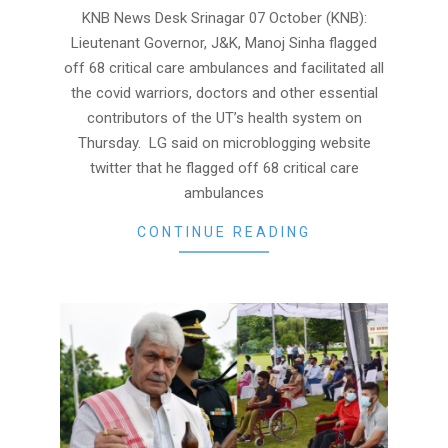
07
KNB News Desk Srinagar 07 October (KNB):
Lieutenant Governor, J&K, Manoj Sinha flagged
off 68 critical care ambulances and facilitated all
the covid warriors, doctors and other essential
contributors of the UT’s health system on
Thursday. LG said on microblogging website
twitter that he flagged off 68 critical care
ambulances
CONTINUE READING