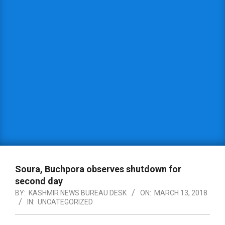
Soura, Buchpora observes shutdown for
second day
BY:
KASHMIR NEWS BUREAU DESK
ON:
MARCH 13, 2018
IN:
UNCATEGORIZED