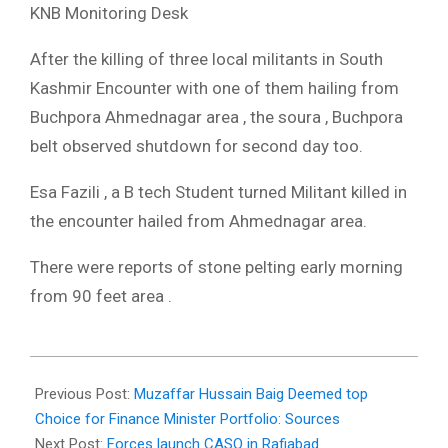
KNB Monitoring Desk
After the killing of three local militants in South
Kashmir Encounter with one of them hailing from
Buchpora Ahmednagar area , the soura , Buchpora
belt observed shutdown for second day too.
Esa Fazili , a B tech Student turned Militant killed in
the encounter hailed from Ahmednagar area.
There were reports of stone pelting early morning
from 90 feet area .
2018-
03-
Previous Post:
Muzaffar Hussain Baig Deemed top
13
Choice for Finance Minister Portfolio: Sources
Next Post:
Forces launch CASO in Rafiabad