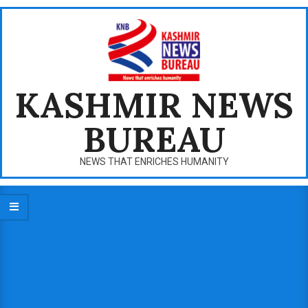
Skip
to
content
KASHMIR NEWS
BUREAU
NEWS THAT ENRICHES HUMANITY
Primary
Navigation
Menu