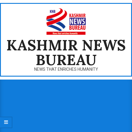
Skip
to
content
KASHMIR NEWS
BUREAU
NEWS THAT ENRICHES HUMANITY
Primary
Navigation
Menu