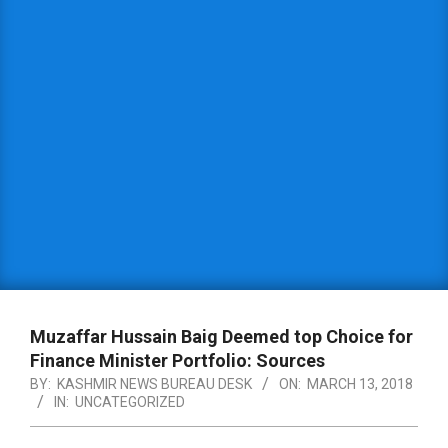
Muzaffar Hussain Baig Deemed top Choice for
Finance Minister Portfolio: Sources
BY:
KASHMIR NEWS BUREAU DESK
ON:
MARCH 13, 2018
IN:
UNCATEGORIZED