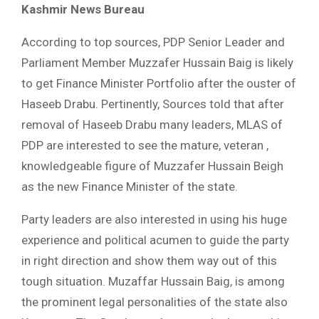
Kashmir News Bureau
According to top sources, PDP Senior Leader and
Parliament Member Muzzafer Hussain Baig is likely
to get Finance Minister Portfolio after the ouster of
Haseeb Drabu. Pertinently, Sources told that after
removal of Haseeb Drabu many leaders, MLAS of
PDP are interested to see the mature, veteran ,
knowledgeable figure of Muzzafer Hussain Beigh
as the new Finance Minister of the state.
Party leaders are also interested in using his huge
experience and political acumen to guide the party
in right direction and show them way out of this
tough situation. Muzaffar Hussain Baig, is among
the prominent legal personalities of the state also