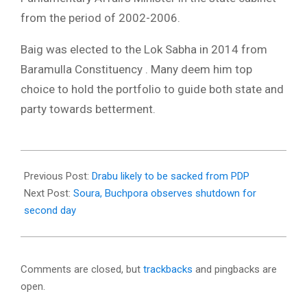
from the period of 2002-2006.
Baig was elected to the Lok Sabha in 2014 from
Baramulla Constituency . Many deem him top
choice to hold the portfolio to guide both state and
party towards betterment.
2018-
03-
Previous Post:
Drabu likely to be sacked from PDP
13
Next Post:
Soura, Buchpora observes shutdown for
second day
Comments are closed, but
trackbacks
and pingbacks are
open.