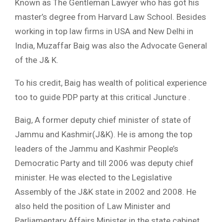
Known as The Gentleman Lawyer who has got his
master’s degree from Harvard Law School. Besides
working in top law firms in USA and New Delhi in
India, Muzaffar Baig was also the Advocate General
of the J& K.
To his credit, Baig has wealth of political experience
too to guide PDP party at this critical Juncture .
Baig, A former deputy chief minister of state of
Jammu and Kashmir(J&K). He is among the top
leaders of the Jammu and Kashmir People’s
Democratic Party and till 2006 was deputy chief
minister. He was elected to the Legislative
Assembly of the J&K state in 2002 and 2008. He
also held the position of Law Minister and
Parliamentary Affairs Minister in the state cabinet