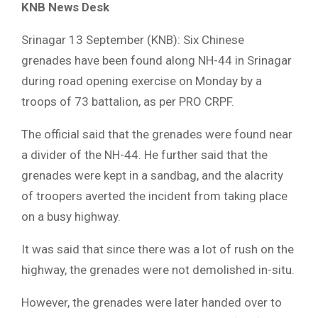
KNB News Desk
Srinagar 13 September (KNB): Six Chinese
grenades have been found along NH-44 in Srinagar
during road opening exercise on Monday by a
troops of 73 battalion, as per PRO CRPF.
The official said that the grenades were found near
a divider of the NH-44. He further said that the
grenades were kept in a sandbag, and the alacrity
of troopers averted the incident from taking place
on a busy highway.
It was said that since there was a lot of rush on the
highway, the grenades were not demolished in-situ.
However, the grenades were later handed over to