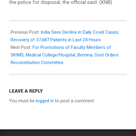
the police for disposal, the official said. (KNB)
2021-
09-
Previous Post:
India Sees Decline in Daily Covid Cases;
13
Recovery of 37,687 Patients in Last 24 Hours
Next Post:
For Promotions of Faculty Members of
SKIMS, Medical College/Hospital, Bemina; Govt Orders
Reconstitution Committee
LEAVE A REPLY
You must be
logged in
to post a comment.