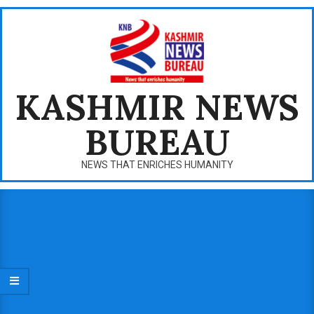
Skip
to
content
KASHMIR NEWS
BUREAU
NEWS THAT ENRICHES HUMANITY
Primary
Navigation
Menu