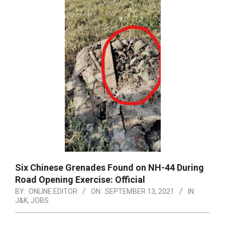
Six Chinese Grenades Found on NH-44 During
Road Opening Exercise: Official
BY:
ONLINE EDITOR
ON:
SEPTEMBER 13, 2021
IN:
J&K
,
JOBS