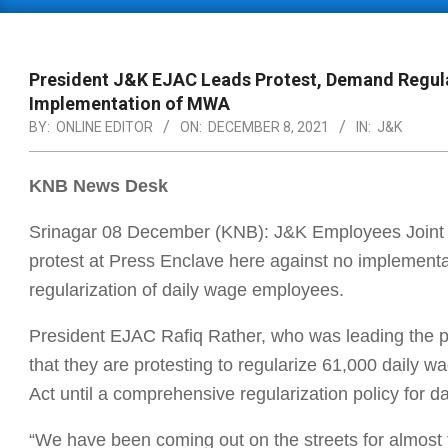
Primary
Navigation
Menu
President J&K EJAC Leads Protest, Demand Regula
Implementation of MWA
BY:
ONLINE EDITOR
ON:
DECEMBER 8, 2021
IN:
J&K
KNB News Desk
Srinagar 08 December (KNB): J&K Employees Joint
protest at Press Enclave here against no impleme
regularization of daily wage employees.
President EJAC Rafiq Rather, who was leading the pr
that they are protesting to regularize 61,000 dail
Act until a comprehensive regularization policy for
“We have been coming out on the streets for almost 