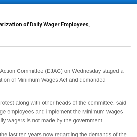
rization of Daily Wager Employees,
 Action Committee (EJAC) on Wednesday staged a
ntation of Minimum Wages Act and demanded
otest along with other heads of the committee, said
y wage employees and implement the Minimum Wages
 daily wagers is not made by the government.
the last ten years now regarding the demands of the