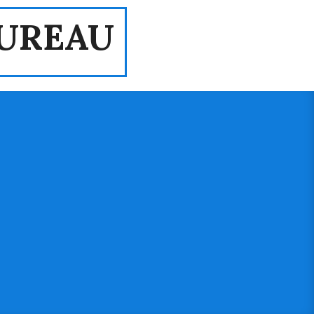
UREAU