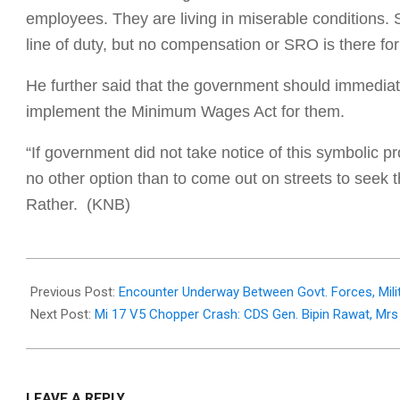
employees. They are living in miserable conditions.
line of duty, but no compensation or SRO is there f
He further said that the government should immediat
implement the Minimum Wages Act for them.
“If government did not take notice of this symbolic 
no other option than to come out on streets to seek 
Rather. (KNB)
2021-
12-
Previous Post:
Encounter Underway Between Govt. Forces, Mili
08
Next Post:
Mi 17 V5 Chopper Crash: CDS Gen. Bipin Rawat, Mrs
LEAVE A REPLY