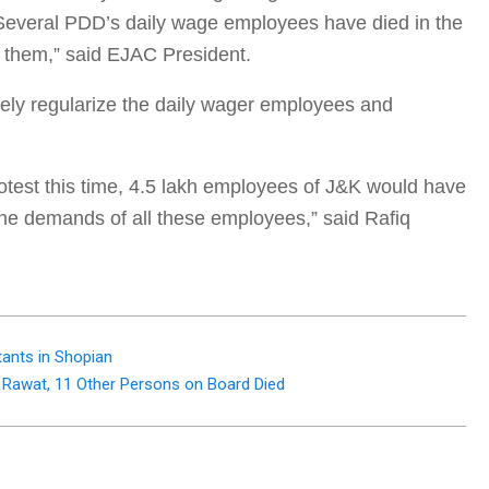
 Several PDD’s daily wage employees have died in the
or them,” said EJAC President.
ely regularize the daily wager employees and
protest this time, 4.5 lakh employees of J&K would have
the demands of all these employees,” said Rafiq
tants in Shopian
 Rawat, 11 Other Persons on Board Died