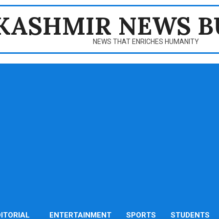
KASHMIR NEWS B
NEWS THAT ENRICHES HUMANITY
DITORIAL
ENTERTAINMENT
SPORTS
STUDENTS