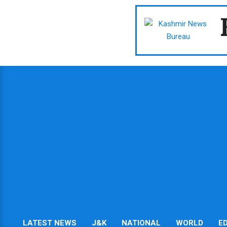
Skip
to
content
LATEST NEWS
J&K
NATIONAL
WORLD
E