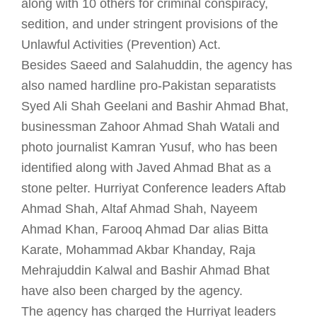
along with 10 others for criminal conspiracy,
sedition, and under stringent provisions of the
Unlawful Activities (Prevention) Act.
Besides Saeed and Salahuddin, the agency has
also named hardline pro-Pakistan separatists
Syed Ali Shah Geelani and Bashir Ahmad Bhat,
businessman Zahoor Ahmad Shah Watali and
photo journalist Kamran Yusuf, who has been
identified along with Javed Ahmad Bhat as a
stone pelter. Hurriyat Conference leaders Aftab
Ahmad Shah, Altaf Ahmad Shah, Nayeem
Ahmad Khan, Farooq Ahmad Dar alias Bitta
Karate, Mohammad Akbar Khanday, Raja
Mehrajuddin Kalwal and Bashir Ahmad Bhat
have also been charged by the agency.
The agency has charged the Hurriyat leaders