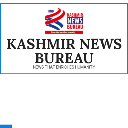
Skip
to
content
KASHMIR NEWS
BUREAU
NEWS THAT ENRICHES HUMANITY
Primary
Navigation
Menu