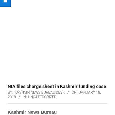
NIA files charge sheet in Kashmir funding case
BY:
KASHMIR NEWS BUREAU DESK
ON:
JANUARY 18,
2018
IN:
UNCATEGORIZED
Kashmir News Bureau