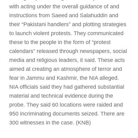
with acting under the overall guidance of and
instructions from Saeed and Salahuddin and
their “Pakistani handlers” and plotting strategies
to launch violent protests. They communicated
these to the people in the form of “protest
calendars” released through newspapers, social
media and religious leaders, it said. These acts
aimed at creating an atmosphere of terror and
fear in Jammu and Kashmir, the NIA alleged.
NIA officials said they had gathered substantial
material and technical evidence during the
probe. They said 60 locations were raided and
950 incriminating documents seized. There are
300 witnesses in the case. (KNB)