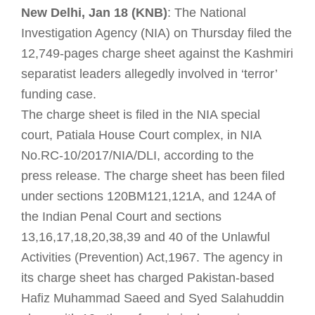
New Delhi, Jan 18 (KNB)
: The National
Investigation Agency (NIA) on Thursday filed the
12,749-pages charge sheet against the Kashmiri
separatist leaders allegedly involved in ‘terror’
funding case.
The charge sheet is filed in the NIA special
court, Patiala House Court complex, in NIA
No.RC-10/2017/NIA/DLI, according to the
press
release. The charge sheet has been filed
under sections 120BM121,121A, and 124A of
the Indian Penal Court and sections
13,16,17,18,20,38,39 and 40 of the Unlawful
Activities (Prevention) Act,1967. The agency in
its charge sheet has charged Pakistan-based
Hafiz Muhammad Saeed and Syed Salahuddin