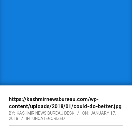
https://kashmirnewsbureau.com/wp-
content/uploads/2018/01/could-do-better.jpg
BY:
KASHMIR NEWS BUREAU DESK
ON:
JANUARY 17,
2018
IN:
UNCATEGORIZED