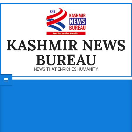
Skip
to
content
KASHMIR NEWS
BUREAU
NEWS THAT ENRICHES HUMANITY
Primary
Navigation
Menu