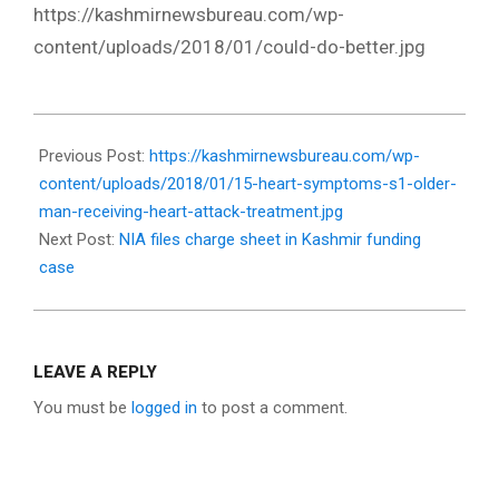
https://kashmirnewsbureau.com/wp-
content/uploads/2018/01/could-do-better.jpg
2018-
01-
Previous Post:
https://kashmirnewsbureau.com/wp-
17
content/uploads/2018/01/15-heart-symptoms-s1-older-
man-receiving-heart-attack-treatment.jpg
Next Post:
NIA files charge sheet in Kashmir funding
case
LEAVE A REPLY
You must be
logged in
to post a comment.