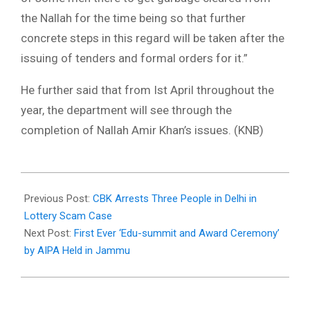
the Nallah for the time being so that further
concrete steps in this regard will be taken after the
issuing of tenders and formal orders for it.”
He further said that from Ist April throughout the
year, the department will see through the
completion of Nallah Amir Khan’s issues. (KNB)
2021-
03-
Previous Post:
CBK Arrests Three People in Delhi in
02
Lottery Scam Case
Next Post:
First Ever ‘Edu-summit and Award Ceremony’
by AIPA Held in Jammu