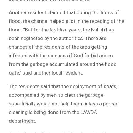
Another resident claimed that during the times of
flood, the channel helped a lot in the receding of the
flood. “But for the last five years, the Nallah has
been neglected by the authorities. There are
chances of the residents of the area getting
infected with the diseases if God forbid arises
from the garbage accumulated around the flood
gate,” said another local resident.
The residents said that the deployment of boats,
accompanied by men, to clear the garbage
superficially would not help them unless a proper
cleaning is being done from the LAWDA
department.