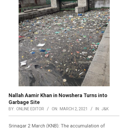
Nallah Aamir Khan in Nowshera Turns into
Garbage Site
BY:
ONLINE EDITOR
ON:
MARCH 2, 2021
IN:
J&K
Srinagar 2 March (KNB): The accumulation of