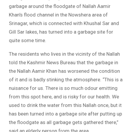
garbage around the floodgate of Nallah Aamir
Khan’s flood channel in the Nowshera area of
Srinagar, which is connected with Khushal Sar and
Gill Sar lakes, has turned into a garbage site for
quite some time.
The residents who lives in the vicinity of the Nallah
told the Kashmir News Bureau that the garbage in
the Nallah Aamir Khan has worsened the condition
of it and is badly stinking the atmosphere. “This is a
nuisance for us. There is so much odour emitting
from this spot here, and is risky for our health. We
used to drink the water from this Nallah once, but it
has been turned into a garbage site after putting up
the floodgate as all garbage gets gathered there,”
said an elderly person from the area.