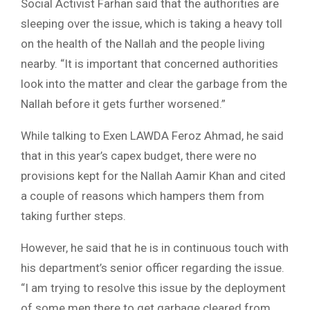
Social Activist Farhan said that the authorities are
sleeping over the issue, which is taking a heavy toll
on the health of the Nallah and the people living
nearby. “It is important that concerned authorities
look into the matter and clear the garbage from the
Nallah before it gets further worsened.”
While talking to Exen LAWDA Feroz Ahmad, he said
that in this year’s capex budget, there were no
provisions kept for the Nallah Aamir Khan and cited
a couple of reasons which hampers them from
taking further steps.
However, he said that he is in continuous touch with
his department’s senior officer regarding the issue.
“I am trying to resolve this issue by the deployment
of some men there to get garbage cleared from