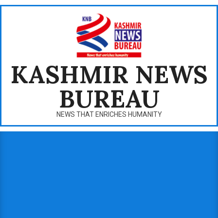
Skip
to
content
KASHMIR NEWS
BUREAU
NEWS THAT ENRICHES HUMANITY
Primary
Navigation
Menu