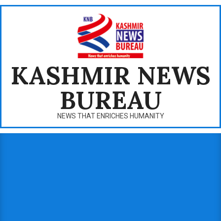
Skip
to
content
KASHMIR NEWS
BUREAU
NEWS THAT ENRICHES HUMANITY
Primary
Navigation
Menu