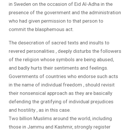
in Sweden on the occasion of Eid Al-Adha in the
presence of the government and the administration
who had given permission to that person to
commit the blasphemous act.
The desecration of sacred texts and insults to
revered personalities , deeply disturbs the followers
of the religion whose symbols are being abused,
and badly hurts their sentiments and feelings.
Governments of countries who endorse such acts
in the name of individual freedom , should revisit
their nonsensical approach as they are basically
defending the gratifying of individual prejudices
and hostility , as in this case.
Two billion Muslims around the world, including
those in Jammu and Kashmir, strongly register