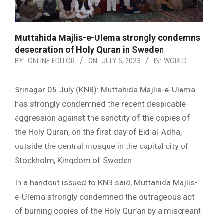
Muttahida Majlis-e-Ulema strongly condemns
desecration of Holy Quran in Sweden
BY:
ONLINE EDITOR
ON:
JULY 5, 2023
IN:
WORLD
Srinagar 05 July (KNB): Muttahida Majlis-e-Ulema
has strongly condemned the recent despicable
aggression against the sanctity of the copies of
the Holy Quran, on the first day of Eid al-Adha,
outside the central mosque in the capital city of
Stockholm, Kingdom of Sweden.
In a handout issued to KNB said, Muttahida Majlis-
e-Ulema strongly condemned the outrageous act
of burning copies of the Holy Qur’an by a miscreant