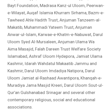
Bayt Foundation, Madrasa Kanz-ul Uloom, Peerwan-
e-Wilayat, Auqaf Islamia Khurram Sirhama, Bazm-e-
Tawheed Ahle Hadith Trust, Anjuman Tanzeem-al-
Makatib, Muhammadi Yateem Trust, Anjuman
Anwar-ul-Islam, Karwae-e-Khatm-e-Nabuwat, Darul
Uloom Syed Al-Mursaleen, Anjuman Ulama Wa
Aima Masajid, Falah Dareen Trust Welfare Society
Islamabad, Ashraf Uloom Hydepora, Jamiat Ulama
Kashmir, Idarah Wahdatul Makaatib Jammu and
Kashmir, Darul Uloom Imdadiya Natipora, Darul
Uloom Jamiat al-Rashaad Awantipora, Khanqah-e-
Muradiya Jama Masjid Kreeri, Darul Uloom Sout-ul-
Qur’an Gulshanabad Srinagar and several other
contemporary religious, social and educational
associations.