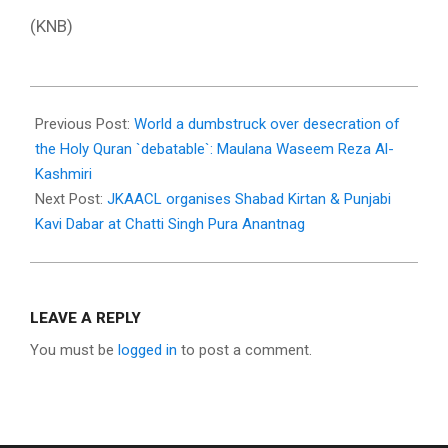
(KNB)
2023-
07-
Previous Post:
World a dumbstruck over desecration of
05
the Holy Quran `debatable`: Maulana Waseem Reza Al-
Kashmiri
Next Post:
JKAACL organises Shabad Kirtan & Punjabi
Kavi Dabar at Chatti Singh Pura Anantnag
LEAVE A REPLY
You must be
logged in
to post a comment.