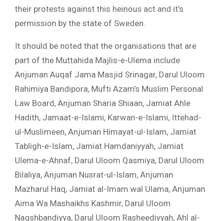
their protests against this heinous act and it’s
permission by the state of Sweden.
It should be noted that the organisations that are
part of the Muttahida Majlis-e-Ulema include
Anjuman Auqaf Jama Masjid Srinagar, Darul Uloom
Rahimiya Bandipora, Mufti Azam’s Muslim Personal
Law Board, Anjuman Sharia Shiaan, Jamiat Ahle
Hadith, Jamaat-e-Islami, Karwan-e-Islami, Ittehad-
ul-Muslimeen, Anjuman Himayat-ul-Islam, Jamiat
Tabligh-e-Islam, Jamiat Hamdaniyyah, Jamiat
Ulema-e-Ahnaf, Darul Uloom Qasmiya, Darul Uloom
Bilaliya, Anjuman Nusrat-ul-Islam, Anjuman
Mazharul Haq, Jamiat al-Imam wal Ulama, Anjuman
Aima Wa Mashaikhs Kashmir, Darul Uloom
Naqshbandiyya, Darul Uloom Rasheediyyah, Ahl al-