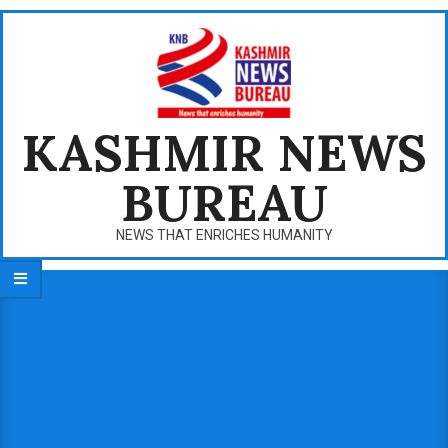
Skip
to
content
KASHMIR NEWS
BUREAU
NEWS THAT ENRICHES HUMANITY
Primary
Navigation
Menu