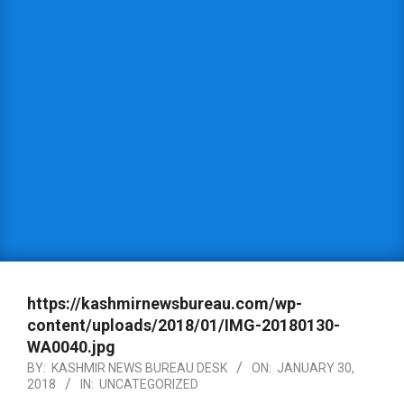
https://kashmirnewsbureau.com/wp-
content/uploads/2018/01/IMG-20180130-
WA0040.jpg
BY:
KASHMIR NEWS BUREAU DESK
ON:
JANUARY 30,
2018
IN:
UNCATEGORIZED