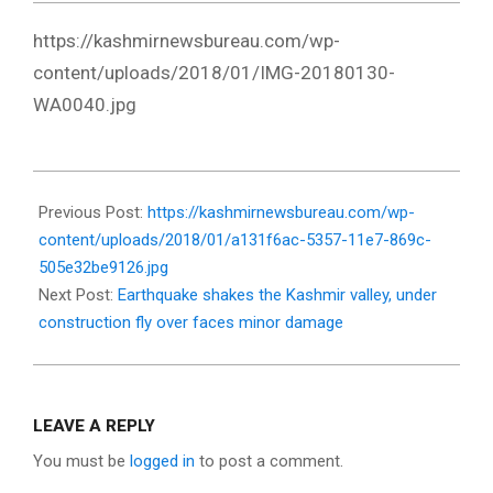
https://kashmirnewsbureau.com/wp-
content/uploads/2018/01/IMG-20180130-
WA0040.jpg
2018-
01-
Previous Post:
https://kashmirnewsbureau.com/wp-
30
content/uploads/2018/01/a131f6ac-5357-11e7-869c-
505e32be9126.jpg
Next Post:
Earthquake shakes the Kashmir valley, under
construction fly over faces minor damage
LEAVE A REPLY
You must be
logged in
to post a comment.