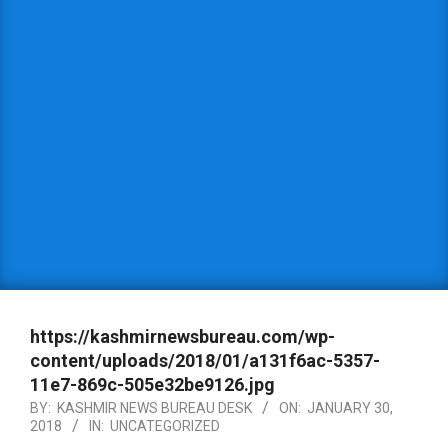
https://kashmirnewsbureau.com/wp-
content/uploads/2018/01/a131f6ac-5357-
11e7-869c-505e32be9126.jpg
BY:
KASHMIR NEWS BUREAU DESK
ON:
JANUARY 30,
2018
IN:
UNCATEGORIZED