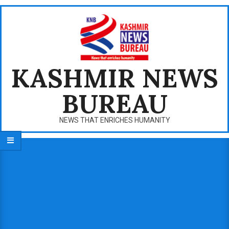
Skip
to
content
KASHMIR NEWS
BUREAU
NEWS THAT ENRICHES HUMANITY
Primary
Navigation
Menu