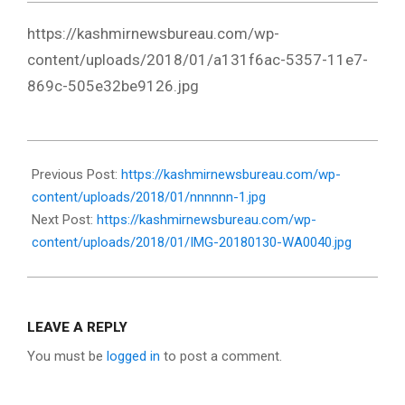
https://kashmirnewsbureau.com/wp-
content/uploads/2018/01/a131f6ac-5357-11e7-
869c-505e32be9126.jpg
2018-
01-
Previous Post:
https://kashmirnewsbureau.com/wp-
30
content/uploads/2018/01/nnnnnn-1.jpg
Next Post:
https://kashmirnewsbureau.com/wp-
content/uploads/2018/01/IMG-20180130-WA0040.jpg
LEAVE A REPLY
You must be
logged in
to post a comment.