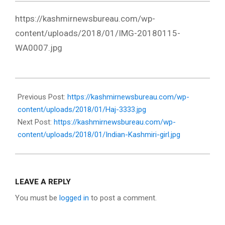
https://kashmirnewsbureau.com/wp-
content/uploads/2018/01/IMG-20180115-
WA0007.jpg
2018-
01-
Previous Post:
https://kashmirnewsbureau.com/wp-
17
content/uploads/2018/01/Haj-3333.jpg
Next Post:
https://kashmirnewsbureau.com/wp-
content/uploads/2018/01/Indian-Kashmiri-girl.jpg
LEAVE A REPLY
You must be
logged in
to post a comment.