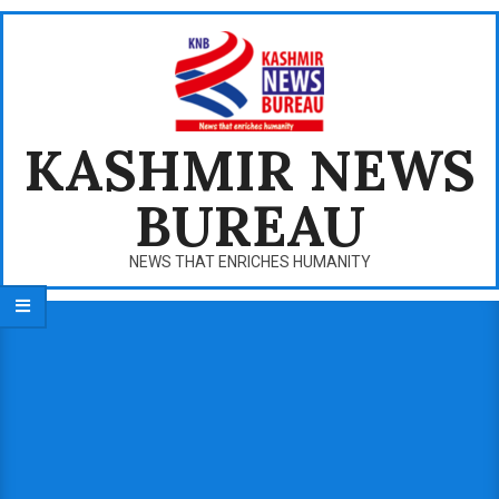
Skip
to
content
KASHMIR NEWS
BUREAU
NEWS THAT ENRICHES HUMANITY
Primary
Navigation
Menu