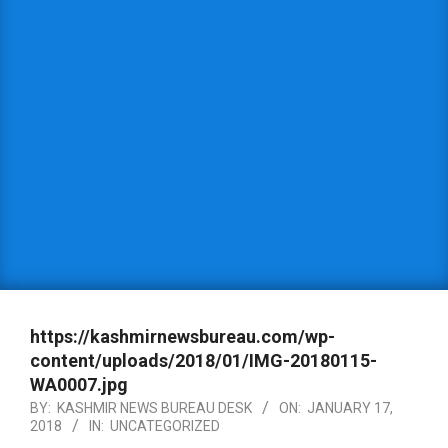
https://kashmirnewsbureau.com/wp-
content/uploads/2018/01/IMG-20180115-
WA0007.jpg
BY:
KASHMIR NEWS BUREAU DESK
ON:
JANUARY 17,
2018
IN:
UNCATEGORIZED