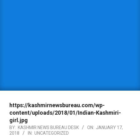
https://kashmirnewsbureau.com/wp-
content/uploads/2018/01/Indian-Kashmiri-
girl.jpg
BY:
KASHMIR NEWS BUREAU DESK
ON:
JANUARY 17,
2018
IN:
UNCATEGORIZED