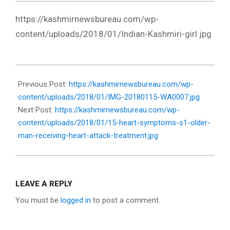
https://kashmirnewsbureau.com/wp-
content/uploads/2018/01/Indian-Kashmiri-girl.jpg
2018-
01-
Previous Post:
https://kashmirnewsbureau.com/wp-
17
content/uploads/2018/01/IMG-20180115-WA0007.jpg
Next Post:
https://kashmirnewsbureau.com/wp-
content/uploads/2018/01/15-heart-symptoms-s1-older-
man-receiving-heart-attack-treatment.jpg
LEAVE A REPLY
You must be
logged in
to post a comment.