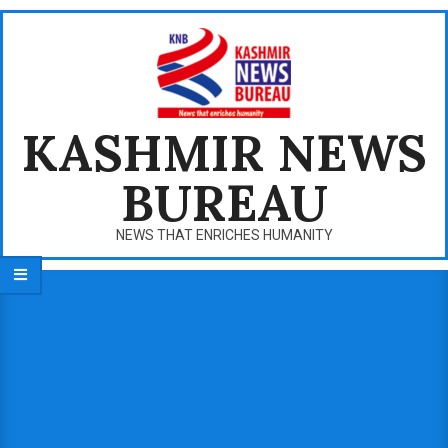
Skip
to
content
KASHMIR NEWS
BUREAU
NEWS THAT ENRICHES HUMANITY
Primary
Navigation
Menu