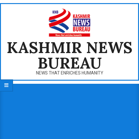
Skip
to
content
KASHMIR NEWS
BUREAU
NEWS THAT ENRICHES HUMANITY
Primary
Navigation
Menu