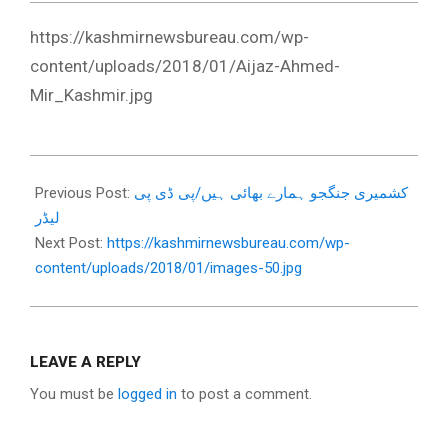
https://kashmirnewsbureau.com/wp-
content/uploads/2018/01/Aijaz-Ahmed-
Mir_Kashmir.jpg
2018-
01-
Previous Post:
کشمیری جنگجو ہمارے بھائی ہیں/پی ڈی پی
11
لیڈر
Next Post:
https://kashmirnewsbureau.com/wp-
content/uploads/2018/01/images-50.jpg
LEAVE A REPLY
You must be
logged in
to post a comment.