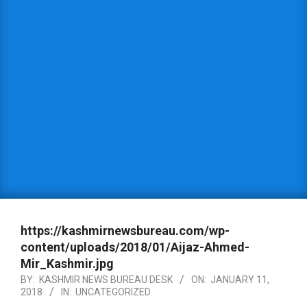
https://kashmirnewsbureau.com/wp-
content/uploads/2018/01/Aijaz-Ahmed-
Mir_Kashmir.jpg
BY:
KASHMIR NEWS BUREAU DESK
ON:
JANUARY 11,
2018
IN:
UNCATEGORIZED