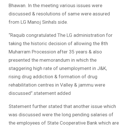
Bhawan. In the meeting various issues were
discussed & resolutions of same were assured
from LG Manoj Sinha’s side.
“Raquib congratulated The LG administration for
taking the historic decision of allowing the 8th
Muharram Procession after 35 years & also
presented the memorandum in which the
staggering high rate of unemployment in J&K,
rising drug addiction & formation of drug
rehabilitation centres in Valley & jammu were
discussed”.statement added
Statement further stated that another issue which
was discussed were the long pending salaries of
the employees of State Cooperative Bank which are