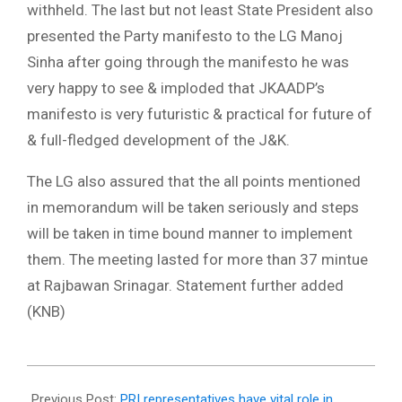
withheld. The last but not least State President also
presented the Party manifesto to the LG Manoj
Sinha after going through the manifesto he was
very happy to see & imploded that JKAADP’s
manifesto is very futuristic & practical for future of
& full-fledged development of the J&K.
The LG also assured that the all points mentioned
in memorandum will be taken seriously and steps
will be taken in time bound manner to implement
them. The meeting lasted for more than 37 mintue
at Rajbawan Srinagar. Statement further added
(KNB)
2023-
07-
Previous Post:
PRI representatives have vital role in