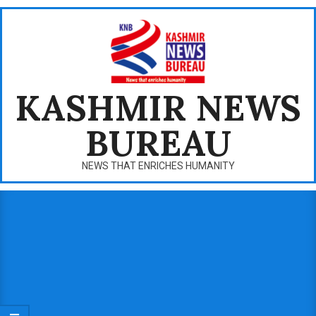
Skip
to
content
KASHMIR NEWS
BUREAU
NEWS THAT ENRICHES HUMANITY
Primary
Navigation
Menu