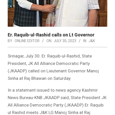
Er. Raquib-ul-Rashid calls on Lt Governor
BY:
ONLINE EDITOR
ON:
JULY 30, 2023
IN:
J&K
Srinagar, July 30: Er. Raquib-ul-Rashid, State
President, JK All Alliance Democratic Party
(JKAADP) called on Lieutenant Governor Manoj
Sinha at Raj Bhawan on Saturday.
In a statement issued to news agency Kashmir
News Bureau-KNB JKAADP said, State President JK
All Alliance Democratic Party (JKAADP) Er. Raquib
ul Rashid meets J&K LG Manoj Sinha at Raj