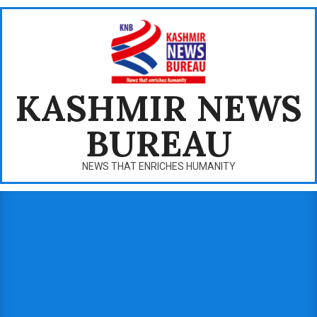
Skip
to
content
KASHMIR NEWS
BUREAU
NEWS THAT ENRICHES HUMANITY
Primary
Navigation
Menu