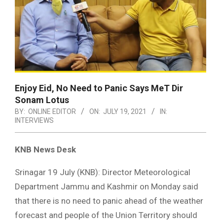
Enjoy Eid, No Need to Panic Says MeT Dir
Sonam Lotus
BY:
ONLINE EDITOR
ON:
JULY 19, 2021
IN:
INTERVIEWS
KNB News Desk
Srinagar 19 July (KNB): Director Meteorological
Department Jammu and Kashmir on Monday said
that there is no need to panic ahead of the weather
forecast and people of the Union Territory should