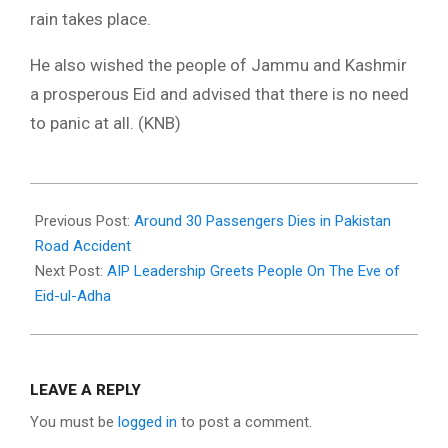
rain takes place.
He also wished the people of Jammu and Kashmir
a prosperous Eid and advised that there is no need
to panic at all. (KNB)
2021-
07-
Previous Post:
Around 30 Passengers Dies in Pakistan
19
Road Accident
Next Post:
AIP Leadership Greets People On The Eve of
Eid-ul-Adha
LEAVE A REPLY
You must be
logged in
to post a comment.