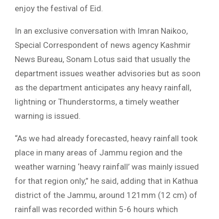
enjoy the festival of Eid.
In an exclusive conversation with Imran Naikoo,
Special Correspondent of news agency Kashmir
News Bureau, Sonam Lotus said that usually the
department issues weather advisories but as soon
as the department anticipates any heavy rainfall,
lightning or Thunderstorms, a timely weather
warning is issued.
“As we had already forecasted, heavy rainfall took
place in many areas of Jammu region and the
weather warning ‘heavy rainfall’ was mainly issued
for that region only,” he said, adding that in Kathua
district of the Jammu, around 121mm (12 cm) of
rainfall was recorded within 5-6 hours which