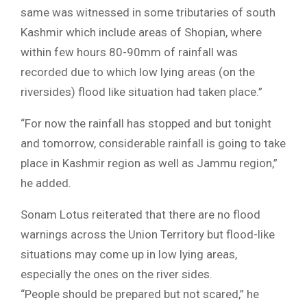
same was witnessed in some tributaries of south
Kashmir which include areas of Shopian, where
within few hours 80-90mm of rainfall was
recorded due to which low lying areas (on the
riversides) flood like situation had taken place.”
“For now the rainfall has stopped and but tonight
and tomorrow, considerable rainfall is going to take
place in Kashmir region as well as Jammu region,”
he added.
Sonam Lotus reiterated that there are no flood
warnings across the Union Territory but flood-like
situations may come up in low lying areas,
especially the ones on the river sides.
“People should be prepared but not scared,” he