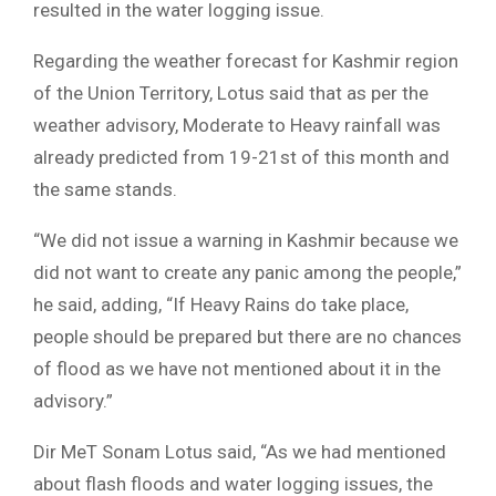
resulted in the water logging issue.
Regarding the weather forecast for Kashmir region
of the Union Territory, Lotus said that as per the
weather advisory, Moderate to Heavy rainfall was
already predicted from 19-21st of this month and
the same stands.
“We did not issue a warning in Kashmir because we
did not want to create any panic among the people,”
he said, adding, “If Heavy Rains do take place,
people should be prepared but there are no chances
of flood as we have not mentioned about it in the
advisory.”
Dir MeT Sonam Lotus said, “As we had mentioned
about flash floods and water logging issues, the