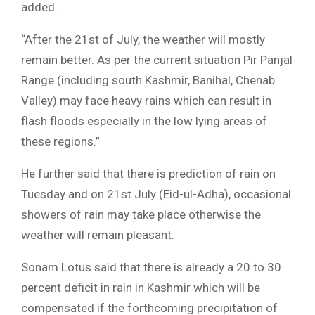
added.
“After the 21st of July, the weather will mostly
remain better. As per the current situation Pir Panjal
Range (including south Kashmir, Banihal, Chenab
Valley) may face heavy rains which can result in
flash floods especially in the low lying areas of
these regions.”
He further said that there is prediction of rain on
Tuesday and on 21st July (Eid-ul-Adha), occasional
showers of rain may take place otherwise the
weather will remain pleasant.
Sonam Lotus said that there is already a 20 to 30
percent deficit in rain in Kashmir which will be
compensated if the forthcoming precipitation of