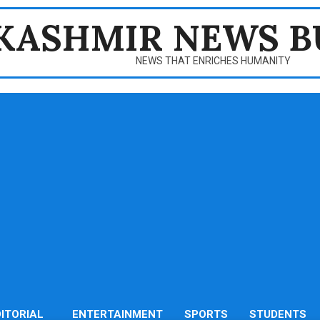
KASHMIR NEWS B
NEWS THAT ENRICHES HUMANITY
DITORIAL
ENTERTAINMENT
SPORTS
STUDENTS