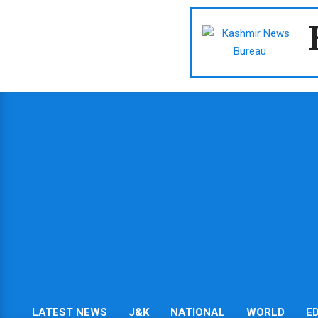
Skip
to
content
LATEST NEWS
J&K
NATIONAL
WORLD
E