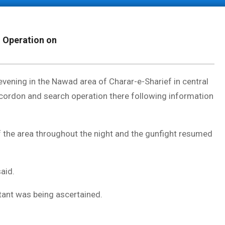
; Operation on
ening in the Nawad area of Charar-e-Sharief in central
cordon and search operation there following information
f the area throughout the night and the gunfight resumed
said.
litant was being ascertained.