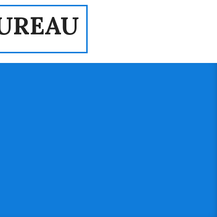
UREAU