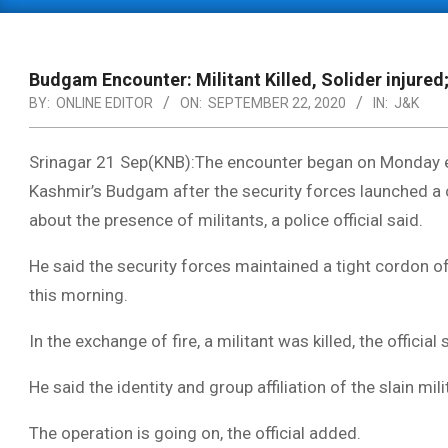
Primary
Navigation
Menu
Budgam Encounter: Militant Killed, Solider injured
BY:
ONLINE EDITOR
ON:
SEPTEMBER 22, 2020
IN:
J&K
Srinagar 21 Sep(KNB):The encounter began on Monday ev
Kashmir’s Budgam after the security forces launched a 
about the presence of militants, a police official said.
He said the security forces maintained a tight cordon o
this morning.
In the exchange of fire, a militant was killed, the official 
He said the identity and group affiliation of the slain mi
The operation is going on, the official added.