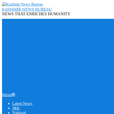
Skip
to
KASHMIR NEWS BUREAU
content
NEWS THAT ENRICHES HUMANITY
Primary
Menu
Navigation
Latest News
Menu
J&K
National