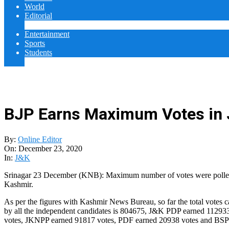
World
Editorial
Cover Story
Entertainment
Sports
Students
College
BJP Earns Maximum Votes in J
By:
Online Editor
On:
December 23, 2020
In:
J&K
Srinagar 23 December (KNB): Maximum number of votes were polled for
Kashmir.
As per the figures with Kashmir News Bureau, so far the total votes 
by all the independent candidates is 804675, J&K PDP earned 1129
votes, JKNPP earned 91817 votes, PDF earned 20938 votes and BSP 