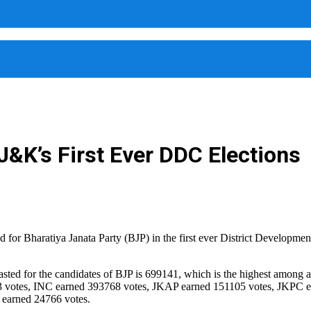
&K’s First Ever DDC Elections
 Bharatiya Janata Party (BJP) in the first ever District Development
casted for the candidates of BJP is 699141, which is the highest among 
33 votes, INC earned 393768 votes, JKAP earned 151105 votes, JKPC 
earned 24766 votes.