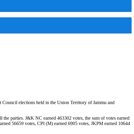
 Council elections held in the Union Territory of Jammu and
all the parties. J&K NC earned 463302 votes, the sum of votes earned
earned 56659 votes, CPI (M) earned 6905 votes, JKPM earned 10644