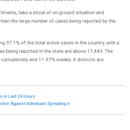
rtments, take a stock of on ground situation and
tain the large number of cases being reported by the
ng 37.1% of the total active cases in the country, with a
ses being reported in the state are above 17,443. The
 cumulatively and 11.97% weekly. 6 districts are
s in Last 24 Hours
tion Against Individuals Spreading it