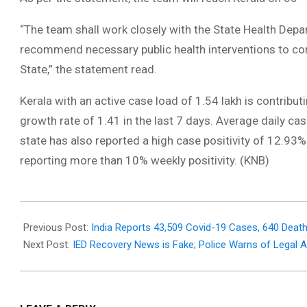
“The team shall work closely with the State Health Depa
recommend necessary public health interventions to con
State,” the statement read.
Kerala with an active case load of 1.54 lakh is contributi
growth rate of 1.41 in the last 7 days. Average daily ca
state has also reported a high case positivity of 12.93%
reporting more than 10% weekly positivity. (KNB)
2021-
07-
Previous Post:
India Reports 43,509 Covid-19 Cases, 640 Death
29
Next Post:
IED Recovery News is Fake; Police Warns of Legal Ac