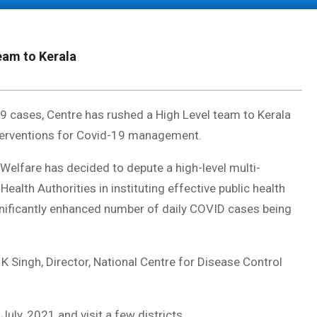
eam to Kerala
19 cases, Centre has rushed a High Level team to Kerala
 interventions for Covid-19 management.
 Welfare has decided to depute a high-level multi-
Health Authorities in instituting effective public health
ificantly enhanced number of daily COVID cases being
K Singh, Director, National Centre for Disease Control
July, 2021 and visit a few districts.