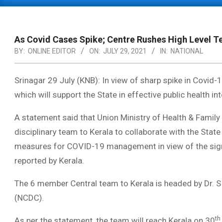
Primary
Navigation
Menu
As Covid Cases Spike; Centre Rushes High Level T
BY:
ONLINE EDITOR
ON:
JULY 29, 2021
IN:
NATIONAL
Srinagar 29 July (KNB): In view of sharp spike in Covid-
which will
support the State in effective public health
A statement said that Union Ministry of Health & Family
disciplinary team to Kerala to collaborate with the State 
measures for COVID-19 management in view of the sign
reported by Kerala.
The 6 member Central team to Kerala is headed by Dr. S 
(NCDC).
th
As per the statement, the team will reach Kerala on 30