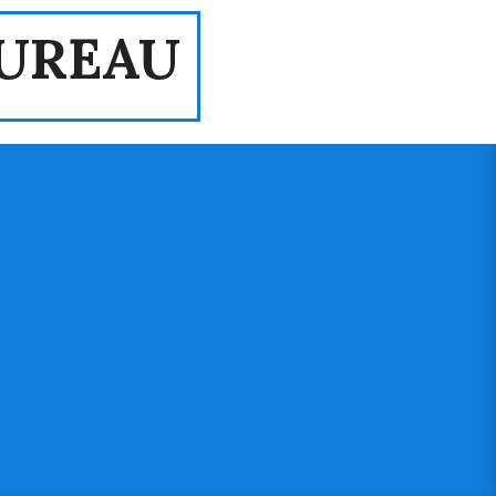
UREAU