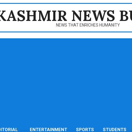
KASHMIR NEWS B
NEWS THAT ENRICHES HUMANITY
DITORIAL
ENTERTAINMENT
SPORTS
STUDENTS