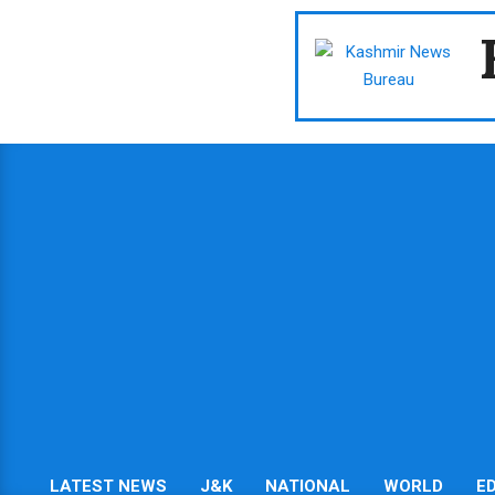
Skip
to
content
LATEST NEWS
J&K
NATIONAL
WORLD
E