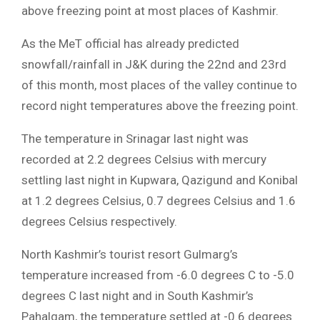
above freezing point at most places of Kashmir.
As the MeT official has already predicted
snowfall/rainfall in J&K during the 22nd and 23rd
of this month, most places of the valley continue to
record night temperatures above the freezing point.
The temperature in Srinagar last night was
recorded at 2.2 degrees Celsius with mercury
settling last night in Kupwara, Qazigund and Konibal
at 1.2 degrees Celsius, 0.7 degrees Celsius and 1.6
degrees Celsius respectively.
North Kashmir’s tourist resort Gulmarg’s
temperature increased from -6.0 degrees C to -5.0
degrees C last night and in South Kashmir’s
Pahalgam, the temperature settled at -0.6 degrees