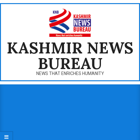
Skip
to
content
KASHMIR NEWS
BUREAU
NEWS THAT ENRICHES HUMANITY
Primary
Navigation
Menu