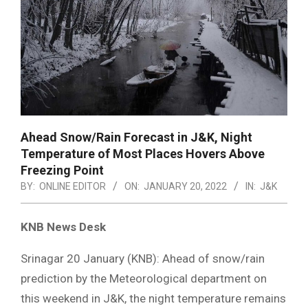
Ahead Snow/Rain Forecast in J&K, Night
Temperature of Most Places Hovers Above
Freezing Point
BY:
ONLINE EDITOR
ON:
JANUARY 20, 2022
IN:
J&K
KNB News Desk
Srinagar 20 January (KNB): Ahead of snow/rain
prediction by the Meteorological department on
this weekend in J&K, the night temperature remains