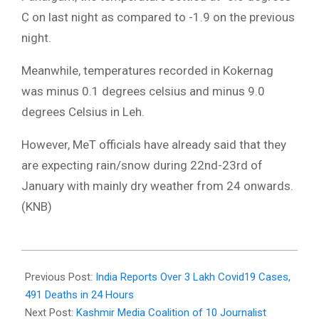
C on last night as compared to -1.9 on the previous
night.
Meanwhile, temperatures recorded in Kokernag
was minus 0.1 degrees celsius and minus 9.0
degrees Celsius in Leh.
However, MeT officials have already said that they
are expecting rain/snow during 22nd-23rd of
January with mainly dry weather from 24 onwards.
(KNB)
2022-
01-
Previous Post:
India Reports Over 3 Lakh Covid19 Cases,
20
491 Deaths in 24 Hours
Next Post:
Kashmir Media Coalition of 10 Journalist