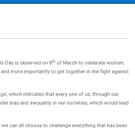
th
’s Day is observed on 8
of March to celebrate women,
 and more importantly to get together in the fight against
’, which indicates that every one of us, through our
der bias and inequality in our societies, which would lead
r, we can all choose to challenge everything that has been