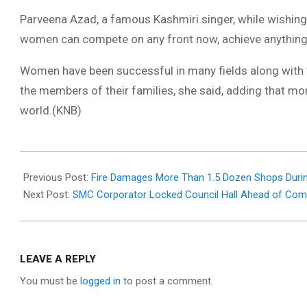
Parveena Azad, a famous Kashmiri singer, while wishing
women can compete on any front now, achieve anything th
Women have been successful in many fields along with t
the members of their families, she said, adding that 
world.(KNB)
2021-
03-
Previous Post:
Fire Damages More Than 1.5 Dozen Shops Durin
08
Next Post:
SMC Corporator Locked Council Hall Ahead of Com
LEAVE A REPLY
You must be
logged in
to post a comment.