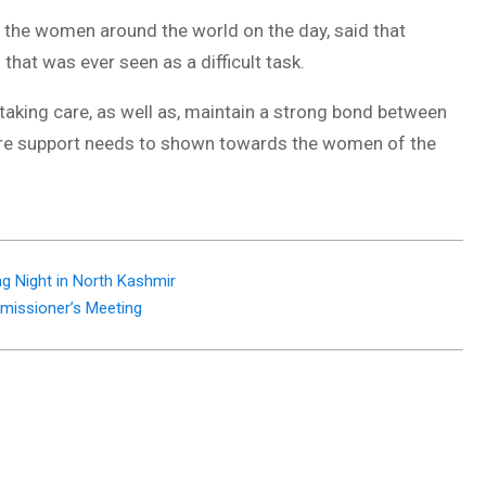
 the women around the world on the day, said that
at was ever seen as a difficult task.
aking care, as well as, maintain a strong bond between
more support needs to shown towards the women of the
g Night in North Kashmir
missioner’s Meeting