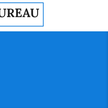
UREAU