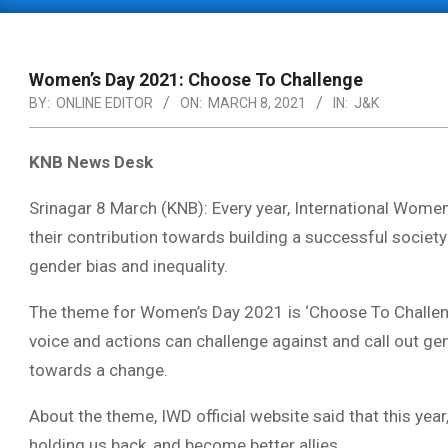
Primary
Navigation
Menu
Women’s Day 2021: Choose To Challenge
BY:
ONLINE EDITOR
ON:
MARCH 8, 2021
IN:
J&K
KNB News Desk
Srinagar 8 March (KNB): Every year, International Women
their contribution towards building a successful society
gender bias and inequality.
The theme for Women’s Day 2021 is ‘Choose To Challenge
voice and actions can challenge against and call out gen
towards a change.
About the theme, IWD official website said that this yea
holding us back, and become better allies.