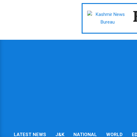
Skip
to
content
LATEST NEWS
J&K
NATIONAL
WORLD
E