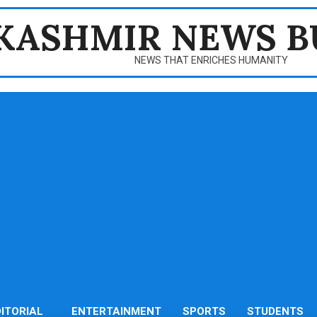
KASHMIR NEWS B
NEWS THAT ENRICHES HUMANITY
DITORIAL
ENTERTAINMENT
SPORTS
STUDENTS