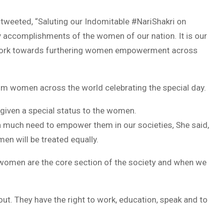
 tweeted, “Saluting our Indomitable #NariShakri on
y accomplishments of the women of our nation. It is our
o work towards furthering women empowerment across
 women across the world celebrating the special day.
 given a special status to the women.
a much need to empower them in our societies, She said,
en will be treated equally.
 women are the core section of the society and when we
t. They have the right to work, education, speak and to