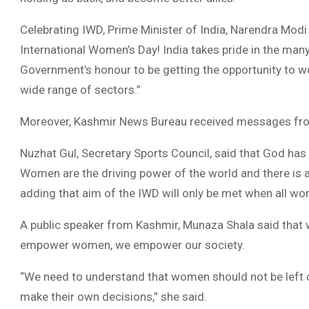
Celebrating IWD, Prime Minister of India, Narendra Modi
International Women’s Day! India takes pride in the man
Government’s honour to be getting the opportunity t
wide range of sectors.”
Moreover, Kashmir News Bureau received messages from
Nuzhat Gul, Secretary Sports Council, said that God has
Women are the driving power of the world and there is 
adding that aim of the IWD will only be met when all wom
A public speaker from Kashmir, Munaza Shala said that
empower women, we empower our society.
“We need to understand that women should not be left ou
make their own decisions,” she said.