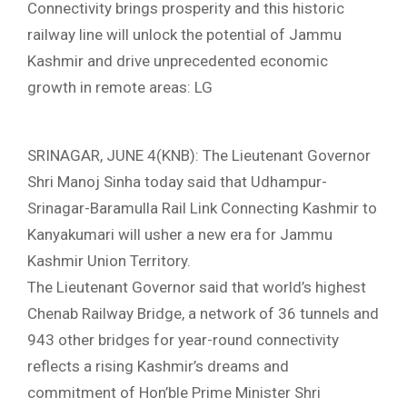
Connectivity brings prosperity and this historic
railway line will unlock the potential of Jammu
Kashmir and drive unprecedented economic
growth in remote areas: LG
SRINAGAR, JUNE 4(KNB): The Lieutenant Governor
Shri Manoj Sinha today said that Udhampur-
Srinagar-Baramulla Rail Link Connecting Kashmir to
Kanyakumari will usher a new era for Jammu
Kashmir Union Territory.
The Lieutenant Governor said that world’s highest
Chenab Railway Bridge, a network of 36 tunnels and
943 other bridges for year-round connectivity
reflects a rising Kashmir’s dreams and
commitment of Hon’ble Prime Minister Shri