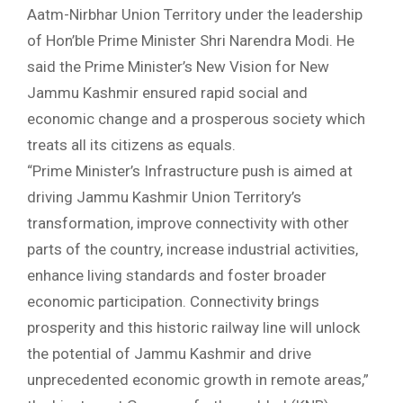
Aatm-Nirbhar Union Territory under the leadership
of Hon’ble Prime Minister Shri Narendra Modi. He
said the Prime Minister’s New Vision for New
Jammu Kashmir ensured rapid social and
economic change and a prosperous society which
treats all its citizens as equals.
“Prime Minister’s Infrastructure push is aimed at
driving Jammu Kashmir Union Territory’s
transformation, improve connectivity with other
parts of the country, increase industrial activities,
enhance living standards and foster broader
economic participation. Connectivity brings
prosperity and this historic railway line will unlock
the potential of Jammu Kashmir and drive
unprecedented economic growth in remote areas,”