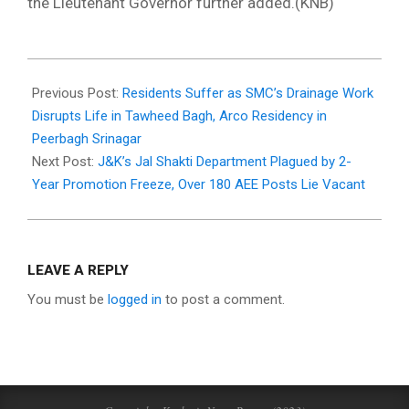
the Lieutenant Governor further added.(KNB)
2025-
06-
Previous Post:
Residents Suffer as SMC’s Drainage Work
04
Disrupts Life in Tawheed Bagh, Arco Residency in
Peerbagh Srinagar
Next Post:
J&K’s Jal Shakti Department Plagued by 2-
Year Promotion Freeze, Over 180 AEE Posts Lie Vacant
LEAVE A REPLY
You must be
logged in
to post a comment.