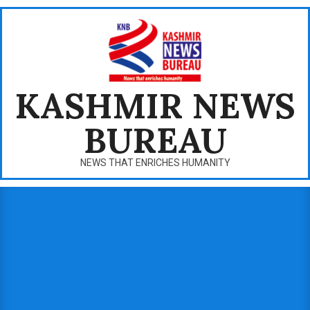
Skip
to
content
KASHMIR NEWS
BUREAU
NEWS THAT ENRICHES HUMANITY
Primary
Navigation
Menu