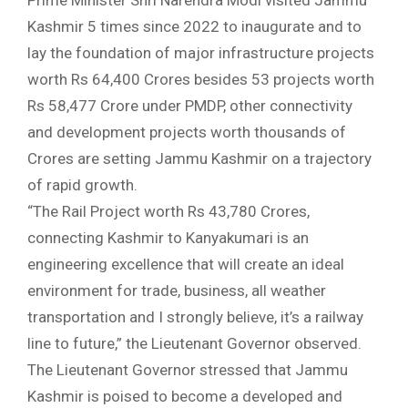
Prime Minister Shri Narendra Modi visited Jammu
Kashmir 5 times since 2022 to inaugurate and to
lay the foundation of major infrastructure projects
worth Rs 64,400 Crores besides 53 projects worth
Rs 58,477 Crore under PMDP, other connectivity
and development projects worth thousands of
Crores are setting Jammu Kashmir on a trajectory
of rapid growth.
“The Rail Project worth Rs 43,780 Crores,
connecting Kashmir to Kanyakumari is an
engineering excellence that will create an ideal
environment for trade, business, all weather
transportation and I strongly believe, it’s a railway
line to future,” the Lieutenant Governor observed.
The Lieutenant Governor stressed that Jammu
Kashmir is poised to become a developed and