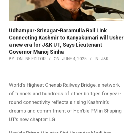
Udhampur-Srinagar-Baramulla Rail Link
Connecting Kashmir to Kanyakumari will Usher
a new era for J&K UT, Says Lieutenant
Governor Manoj Sinha
BY:
ONLINE EDITOR
ON:
JUNE 4, 2025
IN:
J&K
World’s Highest Chenab Railway Bridge, a network
of tunnels and hundreds of other bridges for year-
round connectivity reflects a rising Kashmir’s
dreams and commitment of Hon’ble PM in Shaping
UT’s new chapter: LG