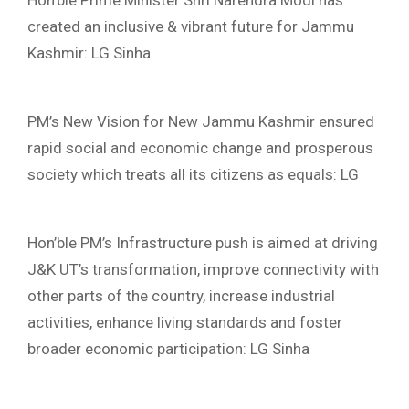
Hon’ble Prime Minister Shri Narendra Modi has
created an inclusive & vibrant future for Jammu
Kashmir: LG Sinha
PM’s New Vision for New Jammu Kashmir ensured
rapid social and economic change and prosperous
society which treats all its citizens as equals: LG
Hon’ble PM’s Infrastructure push is aimed at driving
J&K UT’s transformation, improve connectivity with
other parts of the country, increase industrial
activities, enhance living standards and foster
broader economic participation: LG Sinha