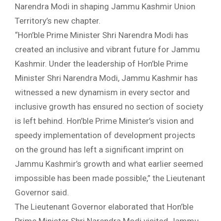
Narendra Modi in shaping Jammu Kashmir Union
Territory’s new chapter.
“Hon’ble Prime Minister Shri Narendra Modi has
created an inclusive and vibrant future for Jammu
Kashmir. Under the leadership of Hon’ble Prime
Minister Shri Narendra Modi, Jammu Kashmir has
witnessed a new dynamism in every sector and
inclusive growth has ensured no section of society
is left behind. Hon’ble Prime Minister’s vision and
speedy implementation of development projects
on the ground has left a significant imprint on
Jammu Kashmir’s growth and what earlier seemed
impossible has been made possible,” the Lieutenant
Governor said.
The Lieutenant Governor elaborated that Hon’ble