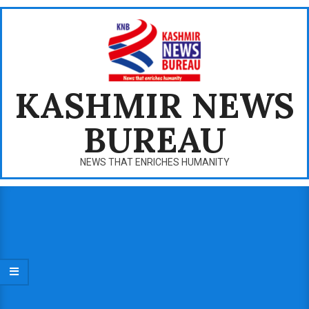
Skip
to
content
KASHMIR NEWS
BUREAU
NEWS THAT ENRICHES HUMANITY
Primary
Navigation
Menu