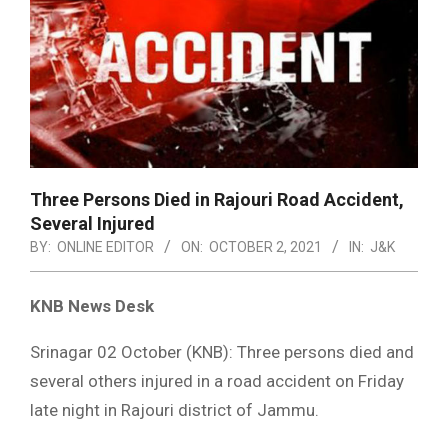
Three Persons Died in Rajouri Road Accident,
Several Injured
BY:
ONLINE EDITOR
ON:
OCTOBER 2, 2021
IN:
J&K
KNB News Desk
Srinagar 02 October (KNB): Three persons died and
several others injured in a road accident on Friday
late night in Rajouri district of Jammu.