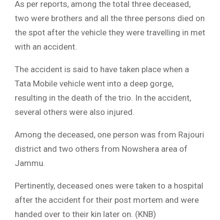
As per reports, among the total three deceased,
two were brothers and all the three persons died on
the spot after the vehicle they were travelling in met
with an accident.
The accident is said to have taken place when a
Tata Mobile vehicle went into a deep gorge,
resulting in the death of the trio. In the accident,
several others were also injured.
Among the deceased, one person was from Rajouri
district and two others from Nowshera area of
Jammu.
Pertinently, deceased ones were taken to a hospital
after the accident for their post mortem and were
handed over to their kin later on. (KNB)