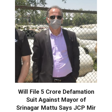
Will File 5 Crore Defamation
Suit Against Mayor of
Srinagar Mattu Says JCP Mir