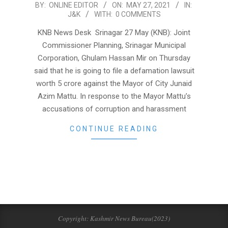
2021-
BY:
ONLINE EDITOR
ON:
MAY 27, 2021
IN:
J&K
WITH:
0 COMMENTS
05-
27
KNB News Desk Srinagar 27 May (KNB): Joint
Commissioner Planning, Srinagar Municipal
Corporation, Ghulam Hassan Mir on Thursday
said that he is going to file a defamation lawsuit
worth 5 crore against the Mayor of City Junaid
Azim Mattu. In response to the Mayor Mattu’s
accusations of corruption and harassment
CONTINUE READING
Copyright: Kashmir News Bureau(2023)