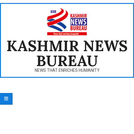
Skip
to
content
KASHMIR NEWS
BUREAU
NEWS THAT ENRICHES HUMANITY
Primary
Navigation
Menu