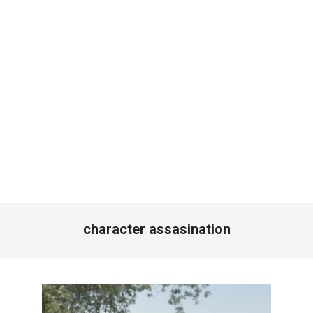
character assasination