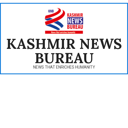
Skip
to
content
KASHMIR NEWS
BUREAU
NEWS THAT ENRICHES HUMANITY
Primary
Navigation
Menu