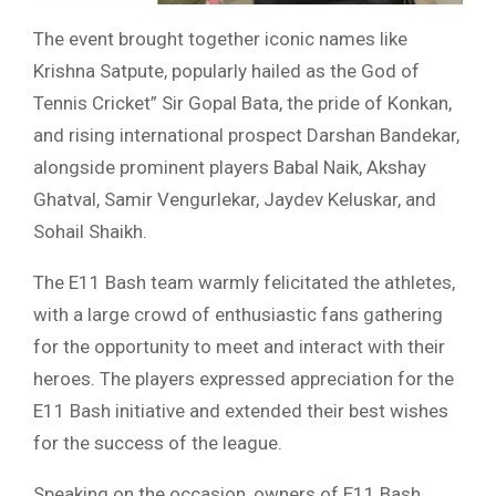
The event brought together iconic names like
Krishna Satpute, popularly hailed as the God of
Tennis Cricket” Sir Gopal Bata, the pride of Konkan,
and rising international prospect Darshan Bandekar,
alongside prominent players Babal Naik, Akshay
Ghatval, Samir Vengurlekar, Jaydev Keluskar, and
Sohail Shaikh.
The E11 Bash team warmly felicitated the athletes,
with a large crowd of enthusiastic fans gathering
for the opportunity to meet and interact with their
heroes. The players expressed appreciation for the
E11 Bash initiative and extended their best wishes
for the success of the league.
Speaking on the occasion, owners of E11 Bash