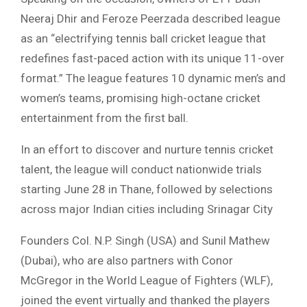
Neeraj Dhir and Feroze Peerzada described league
as an “electrifying tennis ball cricket league that
redefines fast-paced action with its unique 11-over
format.” The league features 10 dynamic men’s and
women’s teams, promising high-octane cricket
entertainment from the first ball.
In an effort to discover and nurture tennis cricket
talent, the league will conduct nationwide trials
starting June 28 in Thane, followed by selections
across major Indian cities including Srinagar City
Founders Col. N.P. Singh (USA) and Sunil Mathew
(Dubai), who are also partners with Conor
McGregor in the World League of Fighters (WLF),
joined the event virtually and thanked the players