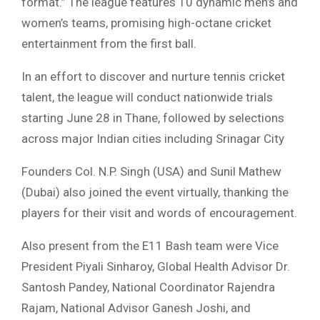
format.” The league features 10 dynamic men’s and
women’s teams, promising high-octane cricket
entertainment from the first ball.
In an effort to discover and nurture tennis cricket
talent, the league will conduct nationwide trials
starting June 28 in Thane, followed by selections
across major Indian cities including Srinagar City
Founders Col. N.P. Singh (USA) and Sunil Mathew
(Dubai) also joined the event virtually, thanking the
players for their visit and words of encouragement.
Also present from the E11 Bash team were Vice
President Piyali Sinharoy, Global Health Advisor Dr.
Santosh Pandey, National Coordinator Rajendra
Rajam, National Advisor Ganesh Joshi, and