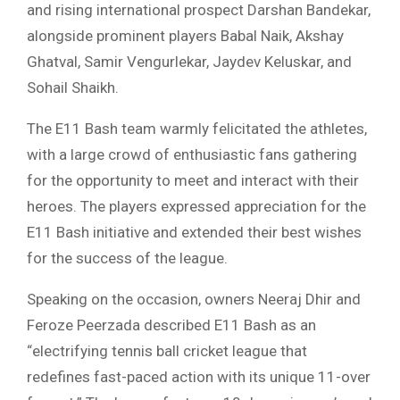
and rising international prospect Darshan Bandekar,
alongside prominent players Babal Naik, Akshay
Ghatval, Samir Vengurlekar, Jaydev Keluskar, and
Sohail Shaikh.
The E11 Bash team warmly felicitated the athletes,
with a large crowd of enthusiastic fans gathering
for the opportunity to meet and interact with their
heroes. The players expressed appreciation for the
E11 Bash initiative and extended their best wishes
for the success of the league.
Speaking on the occasion, owners Neeraj Dhir and
Feroze Peerzada described E11 Bash as an
“electrifying tennis ball cricket league that
redefines fast-paced action with its unique 11-over