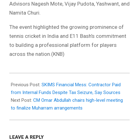
Advisors Nagesh Mote, Vijay Pudota, Yashwant, and
Namita Churi.
The event highlighted the growing prominence of
tennis cricket in India and E11 Bash’s commitment
to building a professional platform for players
across the nation.(KNB)
2025-
06-
Previous Post:
SKIMS Financial Mess: Contractor Paid
18
from Internal Funds Despite Tax Seizure, Say Sources
Next Post:
CM Omar Abdullah chairs high-level meeting
to finalize Muharram arrangements
LEAVE A REPLY