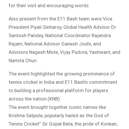
for their visit and encouraging words.
Also present from the E11 Bash team were Vice
President Piyali Sinharoy, Global Health Advisor Dr.
Santosh Pandey, National Coordinator Rajendra
Rajam, National Advisor Ganesh Joshi, and
Advisors Nagesh Mote, Vijay Pudota, Yashwant, and
Namita Churi.
The event highlighted the growing prominence of
tennis cricket in India and E11 Bash’s commitment
to building a professional platform for players
across the nation.(KNB)
The event brought together iconic names like
Krishna Satpute, popularly hailed as the God of
Tennis Cricket” Sir Gopal Bata, the pride of Konkan,