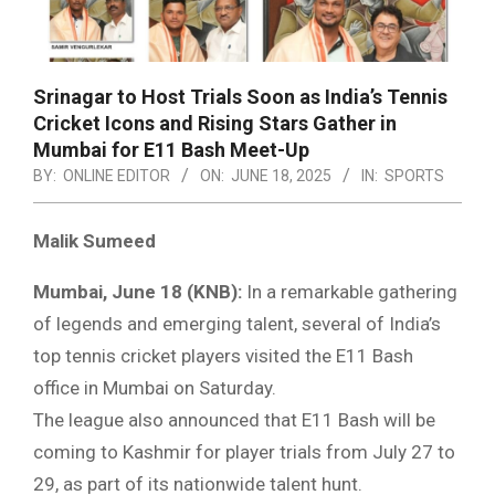
Srinagar to Host Trials Soon as India’s Tennis
Cricket Icons and Rising Stars Gather in
Mumbai for E11 Bash Meet-Up
BY:
ONLINE EDITOR
ON:
JUNE 18, 2025
IN:
SPORTS
Malik Sumeed
Mumbai, June 18 (KNB):
In a remarkable gathering
of legends and emerging talent, several of India’s
top tennis cricket players visited the E11 Bash
office in Mumbai on Saturday.
The league also announced that E11 Bash will be
coming to Kashmir for player trials from July 27 to
29, as part of its nationwide talent hunt.