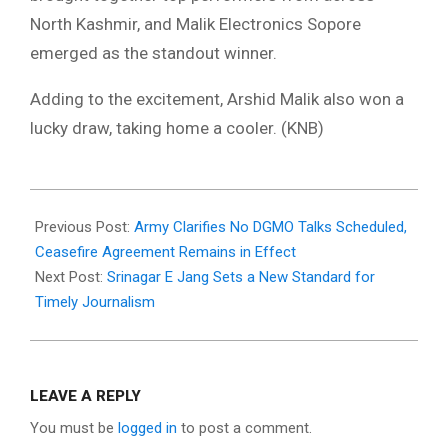
North Kashmir, and Malik Electronics Sopore
emerged as the standout winner.
Adding to the excitement, Arshid Malik also won a
lucky draw, taking home a cooler. (KNB)
2025-
05-
Previous Post:
Army Clarifies No DGMO Talks Scheduled,
18
Ceasefire Agreement Remains in Effect
Next Post:
Srinagar E Jang Sets a New Standard for
Timely Journalism
LEAVE A REPLY
You must be
logged in
to post a comment.