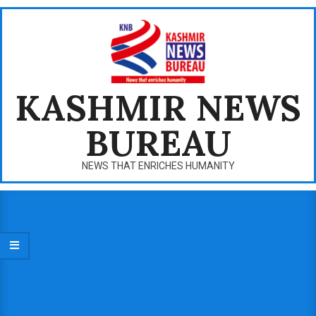
Skip
to
content
KASHMIR NEWS
BUREAU
NEWS THAT ENRICHES HUMANITY
Primary
Navigation
Menu