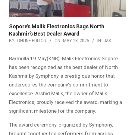
Sopore’s Malik Electronics Bags North
Kashmir’s Best Dealer Award
BY:
ONLINE EDITOR
ON:
MAY 18, 2025
IN:
J&K
Barmulla 19 May(KNB): Malik Electronics Sopore
has been recognized as the best dealer of North
Kashmir by Symphony, a prestigious honor that
underscores the company’s commitment to
excellence. Arshid Malik, the owner of Malik
Electronics, proudly received the award, marking a
significant milestone for the company.
The award ceremony, organized by Symphony,
brought together top performers from across