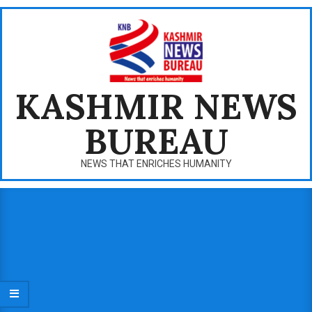
Skip
to
content
KASHMIR NEWS
BUREAU
NEWS THAT ENRICHES HUMANITY
Primary
Navigation
Menu