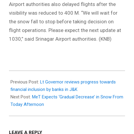
Airport authorities also delayed flights after the
visibility was reduced to 400 M. “We will wait for
the snow fall to stop before taking decision on
flight operations. Please expect the next update at
1030,” said Srinagar Airport authorities. (KNB)
2022-
02-
Previous Post:
Lt Governor reviews progress towards
23
financial inclusion by banks in J&K
Next Post:
MeT Expects ‘Gradual Decrease’ in Snow From
Today Afternoon
LEAVE A REPLY