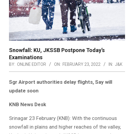
Snowfall: KU, JKSSB Postpone Today’s
Examinations
BY:
ONLINE EDITOR
ON:
FEBRUARY 23, 2022
IN:
J&K
Sgr Airport authorities delay flights, Say will
update soon
KNB News Desk
Srinagar 23 February (KNB): With the continuous
snowfall in plains and higher reaches of the valley,