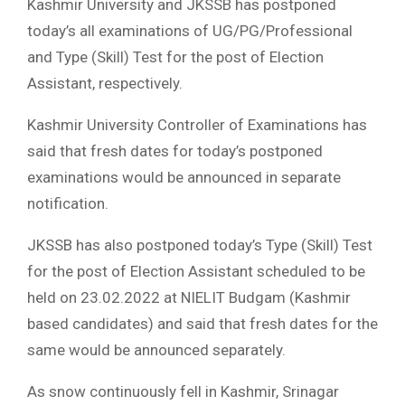
Kashmir University and JKSSB has postponed
today’s all examinations of UG/PG/Professional
and Type (Skill) Test for the post of Election
Assistant, respectively.
Kashmir University Controller of Examinations has
said that fresh dates for today’s postponed
examinations would be announced in separate
notification.
JKSSB has also postponed today’s Type (Skill) Test
for the post of Election Assistant scheduled to be
held on 23.02.2022 at NIELIT Budgam (Kashmir
based candidates) and said that fresh dates for the
same would be announced separately.
As snow continuously fell in Kashmir, Srinagar