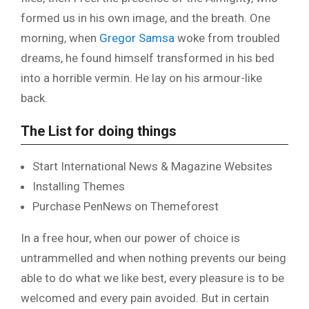
formed us in his own image, and the breath. One
morning, when
Gregor Samsa
woke from troubled
dreams, he found himself transformed in his bed
into a horrible vermin. He lay on his armour-like
back.
The List for doing things
Start International News & Magazine Websites
Installing Themes
Purchase PenNews on Themeforest
In a free hour, when our power of choice is
untrammelled and when nothing prevents our being
able to do what we like best, every pleasure is to be
welcomed and every pain avoided. But in certain