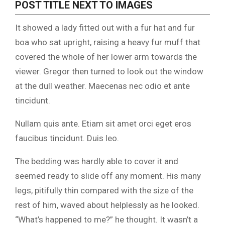
POST TITLE NEXT TO IMAGES
It showed a lady fitted out with a fur hat and fur
boa who sat upright, raising a heavy fur muff that
covered the whole of her lower arm towards the
viewer. Gregor then turned to look out the window
at the dull weather. Maecenas nec odio et ante
tincidunt.
Nullam quis ante. Etiam sit amet orci eget eros
faucibus tincidunt. Duis leo.
The bedding was hardly able to cover it and
seemed ready to slide off any moment. His many
legs, pitifully thin compared with the size of the
rest of him, waved about helplessly as he looked.
“What’s happened to me?” he thought. It wasn’t a