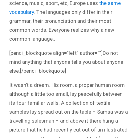
science, music, sport, etc, Europe uses
the same
vocabulary
. The languages only differ in their
grammar, their pronunciation and their most
common words. Everyone realizes why a new
common language..
[penci_blockquote align=”left” author=””]Do not
mind anything that anyone tells you about anyone
else.[/penci_blockquote]
It wasn’t a dream. His room, a proper human room
although a little too small, lay peacefully between
its four familiar walls. A collection of textile
samples lay spread out on the table – Samsa was a
travelling salesman – and above it there hung a
picture that he had recently cut out of an illustrated