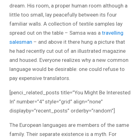
dream. His room, a proper human room although a
little too small, lay peacefully between its four
familiar walls. A collection of textile samples lay
spread out on the table – Samsa was a
travelling
salesman
– and above it there hung a picture that
he had recently cut out of an illustrated magazine
and housed. Everyone realizes why a new common
language would be desirable: one could refuse to
pay expensive translators.
[penci_related_posts title=”You Might Be Interested
In” number=”4″ style=”grid” align=”none”
displayby=”recent_posts” orderby=”random”]
The European languages are members of the same
family. Their separate existence is a myth. For