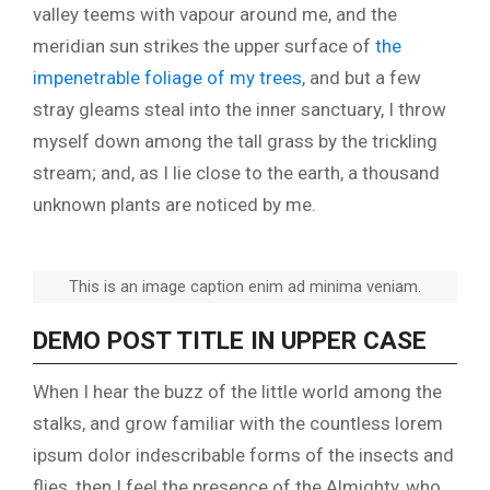
valley teems with vapour around me, and the
meridian sun strikes the upper surface of
the
impenetrable foliage of my trees
, and but a few
stray gleams steal into the inner sanctuary, I throw
myself down among the tall grass by the trickling
stream; and, as I lie close to the earth, a thousand
unknown plants are noticed by me.
This is an image caption enim ad minima veniam.
DEMO POST TITLE IN UPPER CASE
When I hear the buzz of the little world among the
stalks, and grow familiar with the countless lorem
ipsum dolor indescribable forms of the insects and
flies, then I feel the presence of the Almighty, who