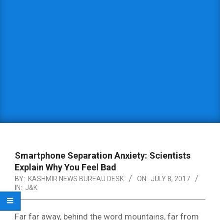
Smartphone Separation Anxiety: Scientists
Explain Why You Feel Bad
BY:
KASHMIR NEWS BUREAU DESK
ON:
JULY 8, 2017
IN:
J&K
Far far away, behind the word mountains, far from