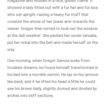
magazine and housed in a nice, gilded frame. It
showed a lady fitted out with a fur hat and fur boa
who sat upright, raising a heavy fur muff that
covered the whole of her lower arm towards the
viewer. Gregor then turned to look out the window
at the dull weather. She packed her seven versalia,
put her initial into the belt and made herself on the
way.
One morning, when Gregor Samsa woke from
troubled dreams, he found himself transformed in
his bed into a horrible vermin. He lay on his armour-
like back, and if he lifted his head a little he could
see his brown belly, slightly domed and divided by
arches into stiff sections.