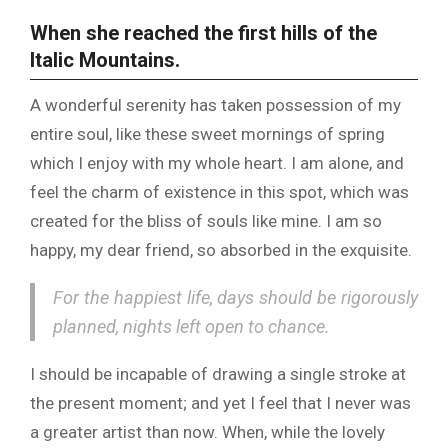
When she reached the first hills of the
Italic Mountains.
A wonderful serenity has taken possession of my
entire soul, like these sweet mornings of spring
which I enjoy with my whole heart. I am alone, and
feel the charm of existence in this spot, which was
created for the bliss of souls like mine. I am so
happy, my dear friend, so absorbed in the exquisite.
For the happiest life, days should be rigorously
planned, nights left open to chance.
I should be incapable of drawing a single stroke at
the present moment; and yet I feel that I never was
a greater artist than now. When, while the lovely