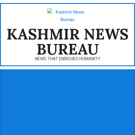
Skip
to
content
KASHMIR NEWS
BUREAU
NEWS THAT ENRICHES HUMANITY
Primary
Navigation
Menu