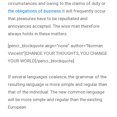
circumstances and owing to the claims of duty or
the obligations of business
it will frequently occur
that pleasures have to be repudiated and
annoyances accepted. The wise man therefore
always holds in these matters.
[penci_blockquote align=”none” author=”Norman
Vincent”]CHANGE YOUR THOUGHTS, YOU CHANGE
YOUR WORLD[/penci_blockquote]
If several languages coalesce, the grammar of the
resulting language is more simple and regular than
that of the individual. The new common language
will be more simple and regular than the existing
European.