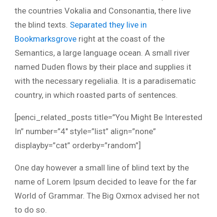
the countries Vokalia and Consonantia, there live
the blind texts.
Separated they live in
Bookmarksgrove
right at the coast of the
Semantics, a large language ocean. A small river
named Duden flows by their place and supplies it
with the necessary regelialia. It is a paradisematic
country, in which roasted parts of sentences.
[penci_related_posts title=”You Might Be Interested
In” number=”4″ style=”list” align=”none”
displayby=”cat” orderby=”random”]
One day however a small line of blind text by the
name of Lorem Ipsum decided to leave for the far
World of Grammar. The Big Oxmox advised her not
to do so.