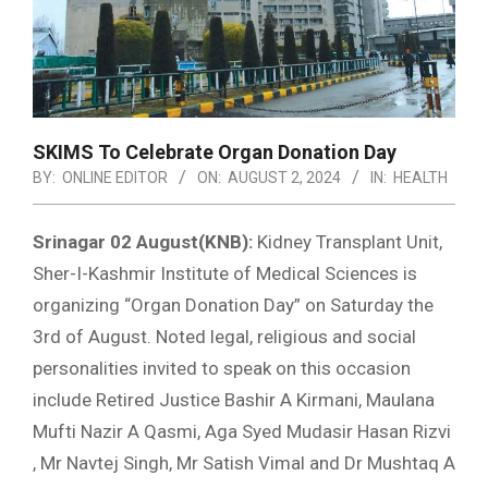
SKIMS To Celebrate Organ Donation Day
BY:
ONLINE EDITOR
ON:
AUGUST 2, 2024
IN:
HEALTH
Srinagar 02 August(KNB):
Kidney Transplant Unit,
Sher-I-Kashmir Institute of Medical Sciences is
organizing “Organ Donation Day” on Saturday the
3rd of August. Noted legal, religious and social
personalities invited to speak on this occasion
include Retired Justice Bashir A Kirmani, Maulana
Mufti Nazir A Qasmi, Aga Syed Mudasir Hasan Rizvi
, Mr Navtej Singh, Mr Satish Vimal and Dr Mushtaq A