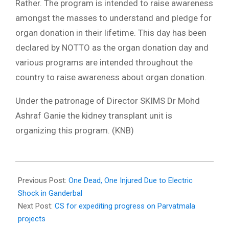
Rather. The program is intended to raise awareness
amongst the masses to understand and pledge for
organ donation in their lifetime. This day has been
declared by NOTTO as the organ donation day and
various programs are intended throughout the
country to raise awareness about organ donation.
Under the patronage of Director SKIMS Dr Mohd
Ashraf Ganie the kidney transplant unit is
organizing this program. (KNB)
2024-
08-
Previous Post:
One Dead, One Injured Due to Electric
02
Shock in Ganderbal
Next Post:
CS for expediting progress on Parvatmala
projects