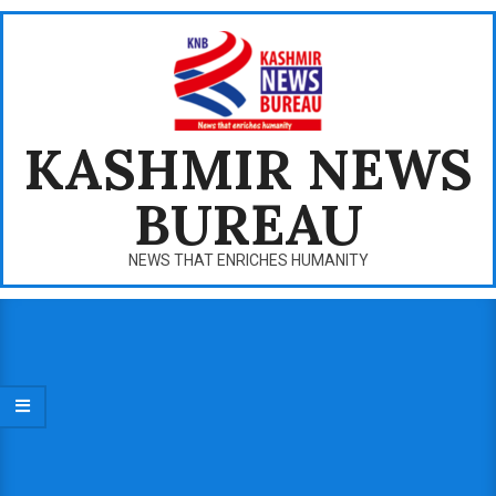
Skip
to
content
KASHMIR NEWS
BUREAU
NEWS THAT ENRICHES HUMANITY
Primary
Navigation
Menu