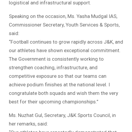
logistical and infrastructural support.
Speaking on the occasion, Ms. Yasha Mudgal IAS,
Commissioner Secretary, Youth Services & Sports,
said:
“Football continues to grow rapidly across J&K, and
our athletes have shown exceptional commitment.
The Government is consistently working to
strengthen coaching, infrastructure, and
competitive exposure so that our teams can
achieve podium finishes at the national level. I
congratulate both squads and wish them the very
best for their upcoming championships.”
Ms. Nuzhat Gul, Secretary, J&K Sports Council, in
her remarks, said: