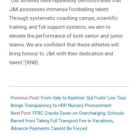
“Our athletes have repeatedly demonstrated that
J&K possesses immense footballing talent.
Through systematic coaching camps, scientific
training, and full support systems, we aim to
elevate the performance of both senior and junior
teams. We are confident that these athletes will
bring honour to J&K with their dedication and
talent.”(KNB)
2025-
12-
Previous Post:
From Italy to Kashmir: Qul Fruits’ Live Tour
04
Brings Transparency to HDP Nursery Procurement
Next Post:
FFRC Cracks Down on Overcharging: Schools
Barred from Taking Full Transport Fee in Vacations,
Advance Payments Cannot Be Forced