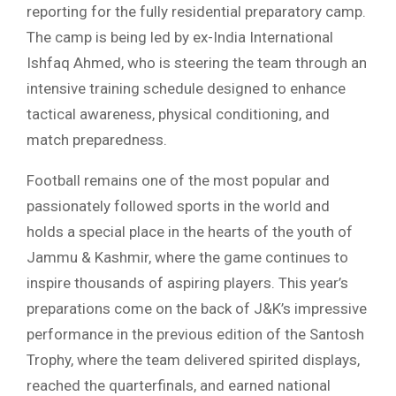
reporting for the fully residential preparatory camp.
The camp is being led by ex-India International
Ishfaq Ahmed, who is steering the team through an
intensive training schedule designed to enhance
tactical awareness, physical conditioning, and
match preparedness.
Football remains one of the most popular and
passionately followed sports in the world and
holds a special place in the hearts of the youth of
Jammu & Kashmir, where the game continues to
inspire thousands of aspiring players. This year’s
preparations come on the back of J&K’s impressive
performance in the previous edition of the Santosh
Trophy, where the team delivered spirited displays,
reached the quarterfinals, and earned national