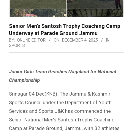
Senior Men’s Santosh Trophy Coaching Camp
Underway at Parade Ground Jammu
BY:
ONLINE EDITOR
ON:
DECEMBER 4, 2025
IN:
SPORTS
Junior Girls Team Reaches Nagaland for National
Championship
Srinagar 04 Dec(KNB): The Jammu & Kashmir
Sports Council under the Department of Youth
Services and Sports J&K has commenced the
Senior National Men’s Santosh Trophy Coaching
Camp at Parade Ground, Jammu, with 32 athletes