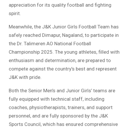
appreciation for its quality football and fighting
spirit.
Meanwhile, the J&K Junior Girls Football Team has
safely reached Dimapur, Nagaland, to participate in
the Dr. Talimeren AO National Football
Championship 2025. The young athletes, filled with
enthusiasm and determination, are prepared to
compete against the country’s best and represent
J&K with pride.
Both the Senior Men’s and Junior Girls’ teams are
fully equipped with technical staff, including
coaches, physiotherapists, trainers, and support
personnel, and are fully sponsored by the J&K
Sports Council, which has ensured comprehensive