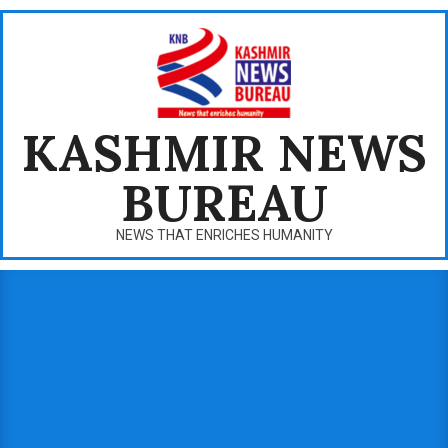
Skip
to
content
KASHMIR NEWS
BUREAU
NEWS THAT ENRICHES HUMANITY
Primary
Navigation
Menu