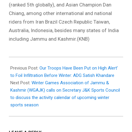
(ranked 5th globally), and Asian Champion Dan
Chiang, among other international and national
riders from Iran Brazil Czech Republic Taiwan,
Australia, Indonesia, besides many states of India
including Jammu and Kashmir.(KNB)
2025-
10-
Previous Post:
Our Troops Have Been Put on High Alert’
12
to Foil Infiltration Before Winter: ADG Satish Khandare
Next Post:
Winter Games Association of Jammu &
Kashmir (WGAJK) calls on Secretary J&K Sports Council
to discuss the activity calendar of upcoming winter
sports season