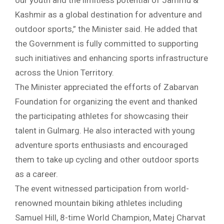
our youth and the limitless potential of Jammu &
Kashmir as a global destination for adventure and
outdoor sports,” the Minister said. He added that
the Government is fully committed to supporting
such initiatives and enhancing sports infrastructure
across the Union Territory.
The Minister appreciated the efforts of Zabarvan
Foundation for organizing the event and thanked
the participating athletes for showcasing their
talent in Gulmarg. He also interacted with young
adventure sports enthusiasts and encouraged
them to take up cycling and other outdoor sports
as a career.
The event witnessed participation from world-
renowned mountain biking athletes including
Samuel Hill, 8-time World Champion, Matej Charvat