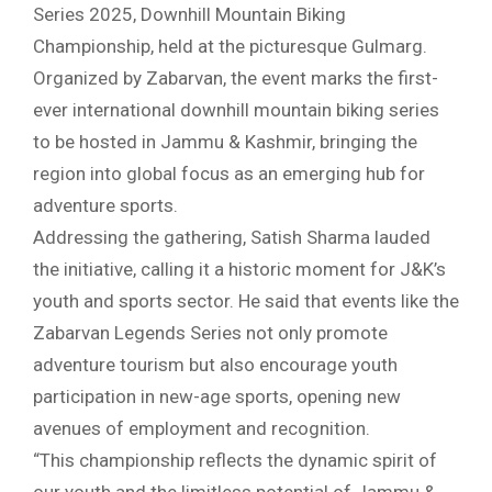
Series 2025, Downhill Mountain Biking
Championship, held at the picturesque Gulmarg.
Organized by Zabarvan, the event marks the first-
ever international downhill mountain biking series
to be hosted in Jammu & Kashmir, bringing the
region into global focus as an emerging hub for
adventure sports.
Addressing the gathering, Satish Sharma lauded
the initiative, calling it a historic moment for J&K’s
youth and sports sector. He said that events like the
Zabarvan Legends Series not only promote
adventure tourism but also encourage youth
participation in new-age sports, opening new
avenues of employment and recognition.
“This championship reflects the dynamic spirit of