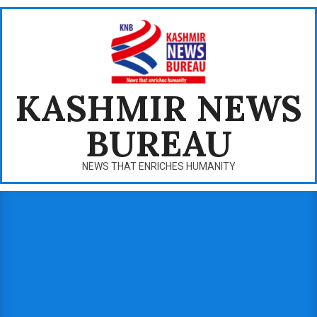
Skip
to
content
KASHMIR NEWS
BUREAU
NEWS THAT ENRICHES HUMANITY
Primary
Navigation
Menu