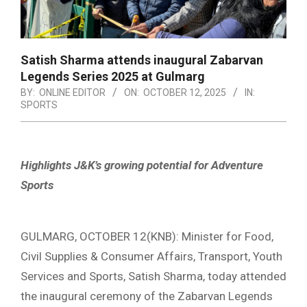
Satish Sharma attends inaugural Zabarvan
Legends Series 2025 at Gulmarg
BY:
ONLINE EDITOR
ON:
OCTOBER 12, 2025
IN:
SPORTS
Highlights J&K’s growing potential for Adventure
Sports
GULMARG, OCTOBER 12(KNB): Minister for Food,
Civil Supplies & Consumer Affairs, Transport, Youth
Services and Sports, Satish Sharma, today attended
the inaugural ceremony of the Zabarvan Legends