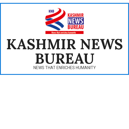
Skip
to
content
KASHMIR NEWS
BUREAU
NEWS THAT ENRICHES HUMANITY
Primary
Navigation
Menu