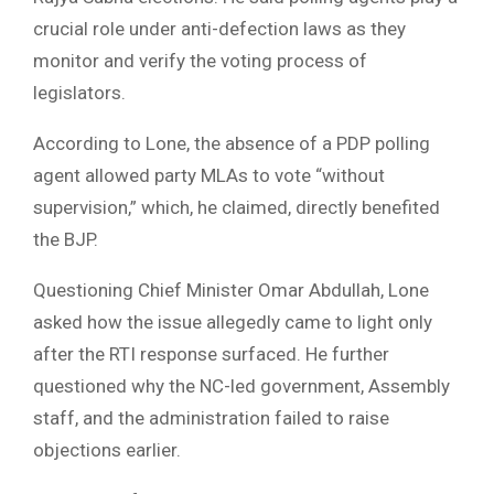
crucial role under anti-defection laws as they
monitor and verify the voting process of
legislators.
According to Lone, the absence of a PDP polling
agent allowed party MLAs to vote “without
supervision,” which, he claimed, directly benefited
the BJP.
Questioning Chief Minister Omar Abdullah, Lone
asked how the issue allegedly came to light only
after the RTI response surfaced. He further
questioned why the NC-led government, Assembly
staff, and the administration failed to raise
objections earlier.