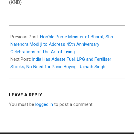
(KNB)
2026-
05-
Previous Post:
Hon’ble Prime Minister of Bharat, Shri
11
Narendra Modi ji to Address 45th Anniversary
Celebrations of The Art of Living
Next Post:
India Has Adeate Fuel, LPG and Fertiliser
Stocks; No Need for Panic Buying: Rajnath Singh
LEAVE A REPLY
You must be
logged in
to post a comment.