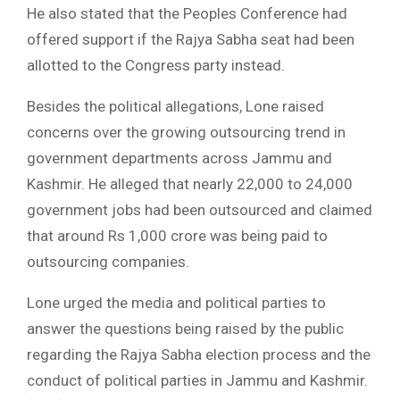
He also stated that the Peoples Conference had
offered support if the Rajya Sabha seat had been
allotted to the Congress party instead.
Besides the political allegations, Lone raised
concerns over the growing outsourcing trend in
government departments across Jammu and
Kashmir. He alleged that nearly 22,000 to 24,000
government jobs had been outsourced and claimed
that around Rs 1,000 crore was being paid to
outsourcing companies.
Lone urged the media and political parties to
answer the questions being raised by the public
regarding the Rajya Sabha election process and the
conduct of political parties in Jammu and Kashmir.