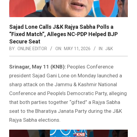
Sajad Lone Calls J&K Rajya Sabha Polls a
“Fixed Match”, Alleges NC-PDP Helped BJP
Secure Seat
BY:
ONLINE EDITOR
ON:
MAY 11, 2026
IN:
J&K
Srinagar, May 11 (KNB):
Peoples Conference
president Sajad Gani Lone on Monday launched a
sharp attack on the Jammu & Kashmir National
Conference and People’s Democratic Party, alleging
that both parties together “gifted” a Rajya Sabha
seat to the Bharatiya Janata Party during the J&K
Rajya Sabha elections.