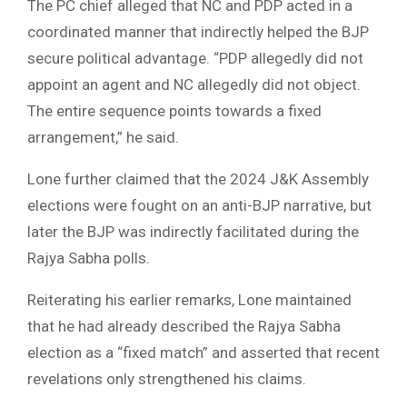
The PC chief alleged that NC and PDP acted in a
coordinated manner that indirectly helped the BJP
secure political advantage. “PDP allegedly did not
appoint an agent and NC allegedly did not object.
The entire sequence points towards a fixed
arrangement,” he said.
Lone further claimed that the 2024 J&K Assembly
elections were fought on an anti-BJP narrative, but
later the BJP was indirectly facilitated during the
Rajya Sabha polls.
Reiterating his earlier remarks, Lone maintained
that he had already described the Rajya Sabha
election as a “fixed match” and asserted that recent
revelations only strengthened his claims.