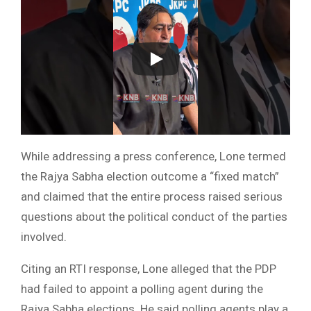
While addressing a press conference, Lone termed
the Rajya Sabha election outcome a “fixed match”
and claimed that the entire process raised serious
questions about the political conduct of the parties
involved.
Citing an RTI response, Lone alleged that the PDP
had failed to appoint a polling agent during the
Rajya Sabha elections. He said polling agents play a