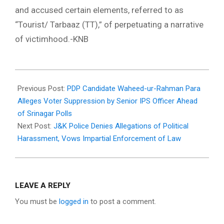
and accused certain elements, referred to as
“Tourist/ Tarbaaz (TT),” of perpetuating a narrative
of victimhood.-KNB
2024-
05-
Previous Post:
PDP Candidate Waheed-ur-Rahman Para
12
Alleges Voter Suppression by Senior IPS Officer Ahead
of Srinagar Polls
Next Post:
J&K Police Denies Allegations of Political
Harassment, Vows Impartial Enforcement of Law
LEAVE A REPLY
You must be
logged in
to post a comment.