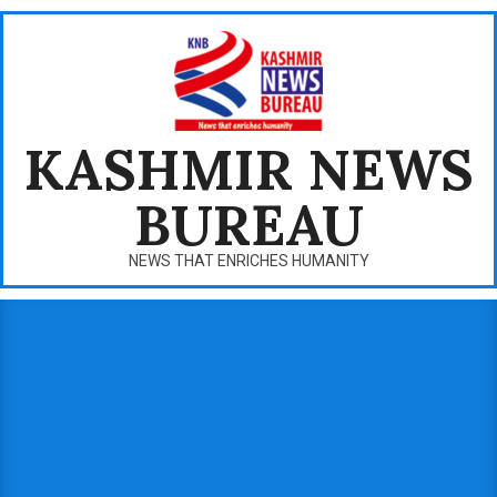
Skip
to
content
KASHMIR NEWS
BUREAU
NEWS THAT ENRICHES HUMANITY
Primary
Navigation
Menu