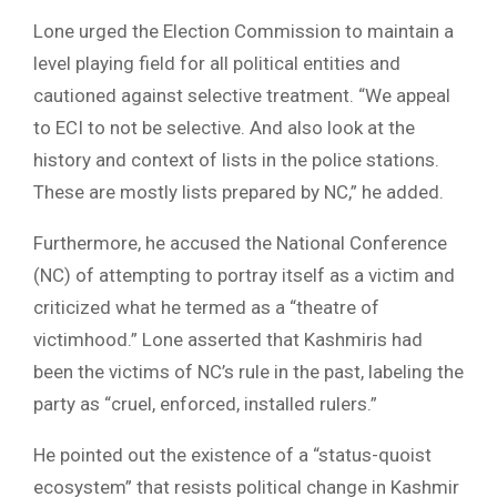
Lone urged the Election Commission to maintain a
level playing field for all political entities and
cautioned against selective treatment. “We appeal
to ECI to not be selective. And also look at the
history and context of lists in the police stations.
These are mostly lists prepared by NC,” he added.
Furthermore, he accused the National Conference
(NC) of attempting to portray itself as a victim and
criticized what he termed as a “theatre of
victimhood.” Lone asserted that Kashmiris had
been the victims of NC’s rule in the past, labeling the
party as “cruel, enforced, installed rulers.”
He pointed out the existence of a “status-quoist
ecosystem” that resists political change in Kashmir