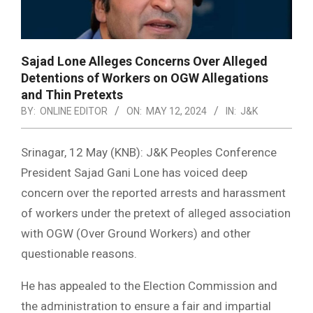
Sajad Lone Alleges Concerns Over Alleged
Detentions of Workers on OGW Allegations
and Thin Pretexts
BY:
ONLINE EDITOR
ON:
MAY 12, 2024
IN:
J&K
Srinagar, 12 May (KNB): J&K Peoples Conference
President Sajad Gani Lone has voiced deep
concern over the reported arrests and harassment
of workers under the pretext of alleged association
with OGW (Over Ground Workers) and other
questionable reasons.
He has appealed to the Election Commission and
the administration to ensure a fair and impartial