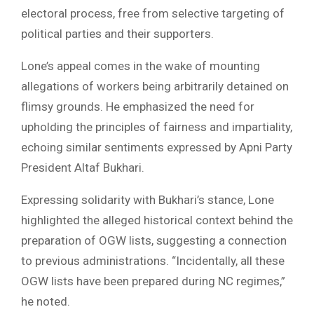
electoral process, free from selective targeting of
political parties and their supporters.
Lone’s appeal comes in the wake of mounting
allegations of workers being arbitrarily detained on
flimsy grounds. He emphasized the need for
upholding the principles of fairness and impartiality,
echoing similar sentiments expressed by Apni Party
President Altaf Bukhari.
Expressing solidarity with Bukhari’s stance, Lone
highlighted the alleged historical context behind the
preparation of OGW lists, suggesting a connection
to previous administrations. “Incidentally, all these
OGW lists have been prepared during NC regimes,”
he noted.