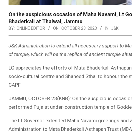
On the auspicious occasion of Maha Navami, Lt Go
Bhaderkali at Thalwal, Jammu
BY:
ONLINE EDITOR
ON:
OCTOBER 23, 2023
IN:
J&K
J&K Administration to extend all necessary support to Ma
of temple, which will be the replica of ancient temple sit
LG appreciates the efforts of Mata Bhaderkali Asthapan Tr
socio-cultural centre and Shaheed Sthal to honour the 
CAPF
JAMMU, OCTOBER 23(KNB): On the auspicious occasion 
performed Puja at under-construction temple of Godde
The Lt Governor extended Maha Navami greetings and a
Administration to Mata Bhaderkali Asthapan Trust (MBAT