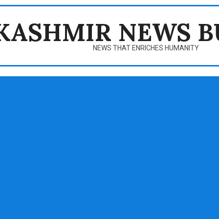
KASHMIR NEWS B
NEWS THAT ENRICHES HUMANITY