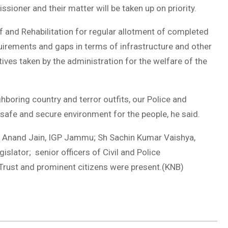
ner and their matter will be taken up on priority.
 and Rehabilitation for regular allotment of completed
uirements and gaps in terms of infrastructure and other
atives taken by the administration for the welfare of the
hboring country and terror outfits, our Police and
 safe and secure environment for the people, he said.
Anand Jain, IGP Jammu; Sh Sachin Kumar Vaishya,
lator; senior officers of Civil and Police
rust and prominent citizens were present.(KNB)