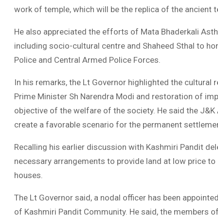
work of temple, which will be the replica of the ancient
He also appreciated the efforts of Mata Bhaderkali Asthap
including socio-cultural centre and Shaheed Sthal to h
Police and Central Armed Police Forces.
In his remarks, the Lt Governor highlighted the cultural 
Prime Minister Sh Narendra Modi and restoration of impo
objective of the welfare of the society. He said the J&
create a favorable scenario for the permanent settlemen
Recalling his earlier discussion with Kashmiri Pandit de
necessary arrangements to provide land at low price to
houses.
The Lt Governor said, a nodal officer has been appointed
of Kashmiri Pandit Community. He said, the members of