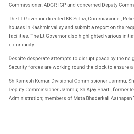
Commissioner, ADGP, IGP and concerned Deputy Commissio
The Lt Governor directed KK Sidha, Commissioner, Relief
houses in Kashmir valley and submit a report on the req
facilities. The Lt Governor also highlighted various initi
community.
Despite desperate attempts to disrupt peace by the neig
Security forces are working round the clock to ensure a
Sh Ramesh Kumar, Divisional Commissioner Jammu; Sh 
Deputy Commissioner Jammu; Sh Ajay Bharti, former legis
Administration; members of Mata Bhaderkali Asthapan T
2023-