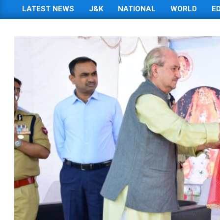
LATEST NEWS
J&K
NATIONAL
WORLD
E
Primary
Navigation
Menu