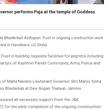
vernor performs Puja at the temple of Goddess
ta Bhaderkali Asthapan Trust in ongoing construction work
uated in Handwara: LG Sinha
ust in building requisite facilities for pilgrims including
martyrs of Kashmiri Pandit Community, Army, Police and
of Maha Navami Lieutenant Governor Shri Manoj Sinha
ss Bhaderkali at Devi Angan Thalwal, Jammu.
ssured all necessary support from the J&K
) for the early completion of the ongoing construction