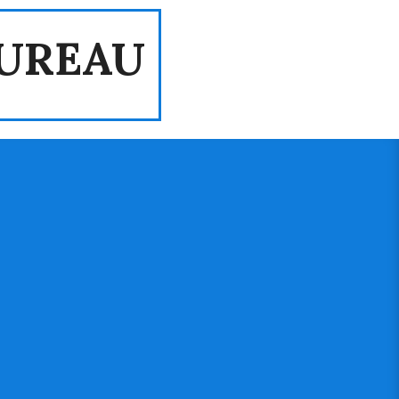
UREAU