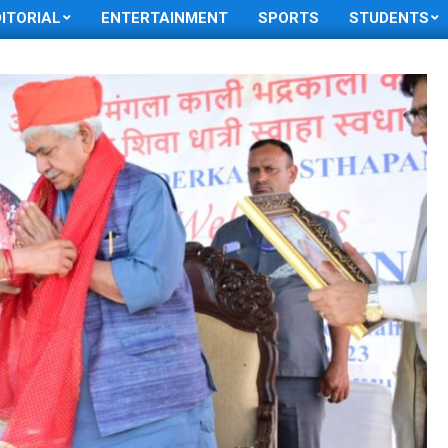
DITORIAL
ENTERTAINMENT
SPORTS
STUDENTS