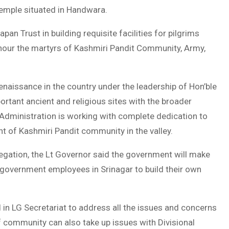
 temple situated in Handwara.
an Trust in building requisite facilities for pilgrims
onour the martyrs of Kashmiri Pandit Community, Army,
renaissance in the country under the leadership of Hon’ble
rtant ancient and religious sites with the broader
K Administration is working with complete dedication to
t of Kashmiri Pandit community in the valley.
legation, the Lt Governor said the government will make
 government employees in Srinagar to build their own
 in LG Secretariat to address all the issues and concerns
 community can also take up issues with Divisional