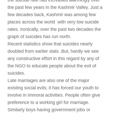
the suicide rate has increased alarmingly over
the past few years in the Kashmir Valley. Just a
few decades back, Kashmir was among few
places across the world with very low suicide
rates. Ironically, over the past two decades the
graph of suicides has run north.
Recent statistics show that suicides nearly
doubled from earlier stats .But, hardly we see
any constructive effort in this regard by any of
the NGO to educate people about the evil of
suicides.
Late marriages are also one of the major
existing social evils; it has forced our youth to
involve in immoral activities. People often give
preference to a working girl for marriage.
Similarly boys having government jobs or