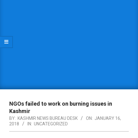
NGOs failed to work on burning issues in
Kashmir
BY:
KASHMIR NEWS BUREAU DESK
ON:
JANUARY 16,
2018
IN:
UNCATEGORIZED