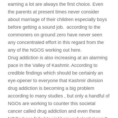
earning a lot are always the first choice. Even
the parents at present times never consider
about marriage of their children especially boys
before getting a sound job. according to the
commoners on ground zero have never seen
any concentrated effort in this regard from the
any of the NGOS working out here.
Drug addiction is also increasing at an alarming
pace in the Valley of Kashmir. According to
credible findings which should be certainly an
eye-opener to everyone that Kashmir division
drug addiction is becoming a big problem
according to many studies , but only a handful of
NGOs are working to counter this societal
cancer called drug addiction and even these