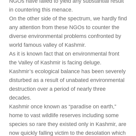
NGOs have failed to yield any substantial result
in countering this menace.
On the other side of the spectrum, we hardly find
any attention from these NGOs to counter the
diverse environmental problems confronted by
world famous valley of Kashmir.
As it is known fact that on environmental front
the Valley of Kashmir is facing deluge.
Kashmir’s ecological balance has been severely
disturbed as a result of unabated environmental
destruction over a period of nearly three
decades.
Kashmir once known as “paradise on earth,”
home to vast wildlife reserves including some
species so rare they existed only in Kashmir, are
now quickly falling victim to the desolation which