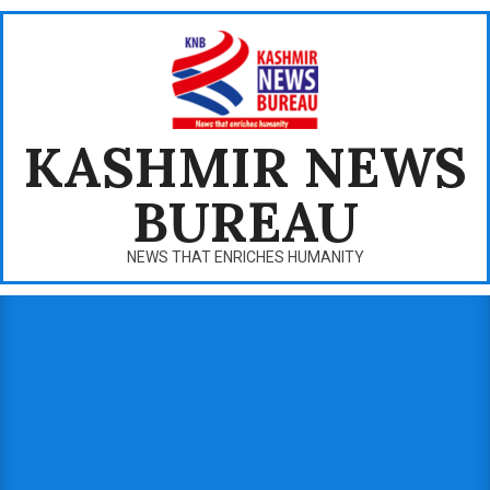
Skip
to
content
KASHMIR NEWS
BUREAU
NEWS THAT ENRICHES HUMANITY
Primary
Navigation
Menu