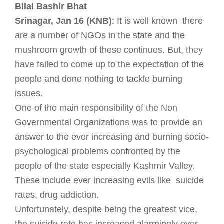
Bilal Bashir Bhat
Srinagar, Jan 16 (KNB)
: It is well known there
are a number of NGOs in the state and the
mushroom growth of these continues. But, they
have failed to come up to the expectation of the
people and done nothing to tackle burning
issues.
One of the main responsibility of the Non
Governmental Organizations was to provide an
answer to the ever increasing and burning socio-
psychological problems confronted by the
people of the state especially Kashmir Valley.
These include ever increasing evils like suicide
rates, drug addiction.
Unfortunately, despite being the greatest vice,