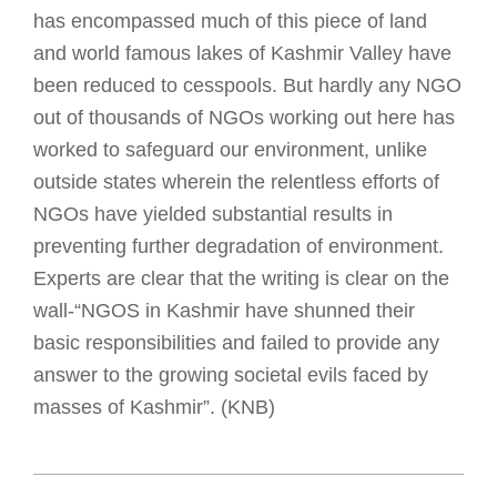
has encompassed much of this piece of land
and world famous lakes of Kashmir Valley have
been reduced to cesspools. But hardly any NGO
out of thousands of NGOs working out here has
worked to safeguard our environment, unlike
outside states wherein the relentless efforts of
NGOs have yielded substantial results in
preventing further degradation of environment.
Experts are clear that the writing is clear on the
wall-“NGOS in Kashmir have shunned their
basic responsibilities and failed to provide any
answer to the growing societal evils faced by
masses of Kashmir”. (KNB)
2018-