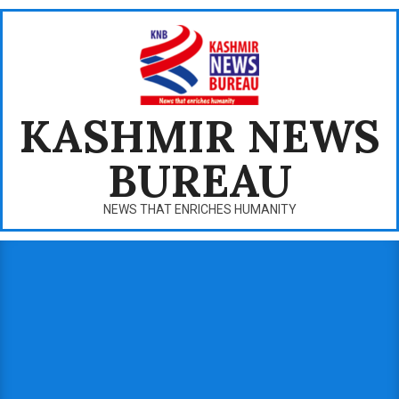
Skip
to
content
KASHMIR NEWS
BUREAU
NEWS THAT ENRICHES HUMANITY
Primary
Navigation
Menu