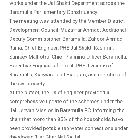
works under the Jal Shakti Department across the
Baramulla Parliamentary Constituency.
The meeting was attended by the Member District
Development Council, Muzaffar Ahmad; Additional
Deputy Commissioner, Baramulla, Zahoor Ahmad
Raina; Chief Engineer, PHE Jal Shakti Kashmir,
Sanjeev Malhotra; Chief Planning Officer Baramulla,
Executive Engineers from all PHE divisions of
Baramulla, Kupwara, and Budgam, and members of
the civil society.
At the outset, the Chief Engineer provided a
comprehensive update of the schemes under the
Jal Jeevan Mission in Baramulla PC, informing the
chair that more than 85% of the households have
been provided potable tap water connections under
the slogan ‘Har Ghar Nal Se Jal.’