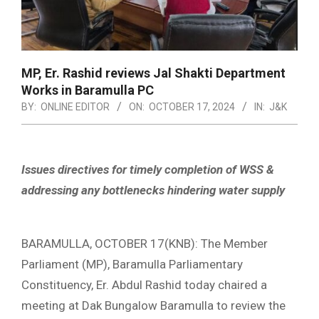
MP, Er. Rashid reviews Jal Shakti Department
Works in Baramulla PC
BY:
ONLINE EDITOR
ON:
OCTOBER 17, 2024
IN:
J&K
Issues directives for timely completion of WSS &
addressing any bottlenecks hindering water supply
BARAMULLA, OCTOBER 17(KNB): The Member
Parliament (MP), Baramulla Parliamentary
Constituency, Er. Abdul Rashid today chaired a
meeting at Dak Bungalow Baramulla to review the