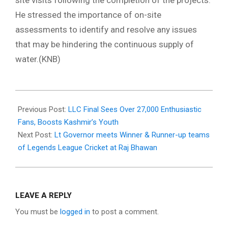
site visits following the completion of the projects.
He stressed the importance of on-site
assessments to identify and resolve any issues
that may be hindering the continuous supply of
water.(KNB)
2024-
10-
Previous Post:
LLC Final Sees Over 27,000 Enthusiastic
17
Fans, Boosts Kashmir’s Youth
Next Post:
Lt Governor meets Winner & Runner-up teams
of Legends League Cricket at Raj Bhawan
LEAVE A REPLY
You must be
logged in
to post a comment.