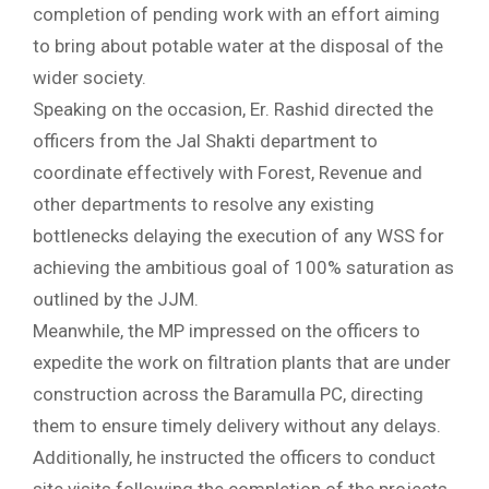
completion of pending work with an effort aiming
to bring about potable water at the disposal of the
wider society.
Speaking on the occasion, Er. Rashid directed the
officers from the Jal Shakti department to
coordinate effectively with Forest, Revenue and
other departments to resolve any existing
bottlenecks delaying the execution of any WSS for
achieving the ambitious goal of 100% saturation as
outlined by the JJM.
Meanwhile, the MP impressed on the officers to
expedite the work on filtration plants that are under
construction across the Baramulla PC, directing
them to ensure timely delivery without any delays.
Additionally, he instructed the officers to conduct