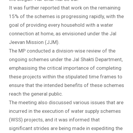
It was further reported that work on the remaining
15% of the schemes is progressing rapidly, with the
goal of providing every household with a water
connection at home, as envisioned under the Jal
Jeevan Mission (JJM).
The MP conducted a division-wise review of the
ongoing schemes under the Jal Shakti Department,
emphasising the critical importance of completing
these projects within the stipulated time frames to
ensure that the intended benefits of these schemes
reach the general public.
The meeting also discussed various issues that are
incurred in the execution of water supply schemes
(WSS) projects, and it was informed that
significant strides are being made in expediting the