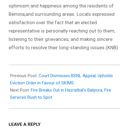
optimism and happiness among the residents of
Bemina,and surrounding areas. Locals expressed
satisfaction over the fact that an elected
representative is personally reaching out to them,
listening to their grievances, and making sincere
efforts to resolve their long-standing issues.(KNB)
2026-
01-
Previous Post:
Court Dismisses BSNL Appeal, Upholds
11
Eviction Order in Favour of SKIMS
Next Post:
Fire Breaks Out in Hazratbal’s Batpora; Fire
Services Rush to Spot
LEAVE A REPLY