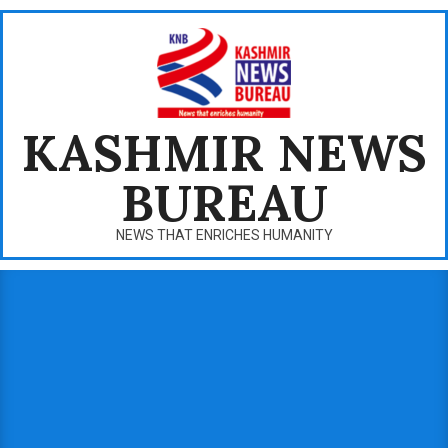
Skip
to
content
KASHMIR NEWS
BUREAU
NEWS THAT ENRICHES HUMANITY
Primary
Navigation
Menu