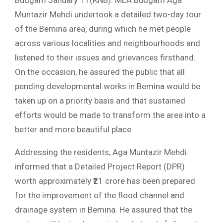
Budgam January 11(KNB): MLA Budgam Aga
Muntazir Mehdi undertook a detailed two-day tour
of the Bemina area, during which he met people
across various localities and neighbourhoods and
listened to their issues and grievances firsthand.
On the occasion, he assured the public that all
pending developmental works in Bemina would be
taken up on a priority basis and that sustained
efforts would be made to transform the area into a
better and more beautiful place.
Addressing the residents, Aga Muntazir Mehdi
informed that a Detailed Project Report (DPR)
worth approximately ₹21 crore has been prepared
for the improvement of the flood channel and
drainage system in Bemina. He assured that the