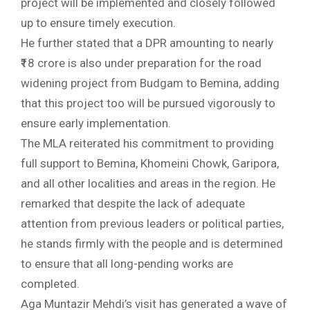
project will be implemented and closely followed
up to ensure timely execution.
He further stated that a DPR amounting to nearly
₹18 crore is also under preparation for the road
widening project from Budgam to Bemina, adding
that this project too will be pursued vigorously to
ensure early implementation.
The MLA reiterated his commitment to providing
full support to Bemina, Khomeini Chowk, Garipora,
and all other localities and areas in the region. He
remarked that despite the lack of adequate
attention from previous leaders or political parties,
he stands firmly with the people and is determined
to ensure that all long-pending works are
completed.
Aga Muntazir Mehdi’s visit has generated a wave of