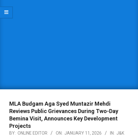
MLA Budgam Aga Syed Muntazir Mehdi
Reviews Public Grievances During Two-Day
Bemina Visit, Announces Key Development
Projects
BY:
ONLINE EDITOR
ON:
JANUARY 11, 2026
IN:
J&K