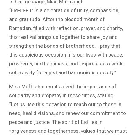
In her message, Miss Mufti said:
“Eid-ul-Fitr is a celebration of unity, compassion,
and gratitude. After the blessed month of
Ramadan, filled with reflection, prayer, and charity,
this festival brings us together to share joy and
strengthen the bonds of brotherhood. I pray that
this auspicious occasion fills our lives with peace,
prosperity, and happiness, and inspires us to work
collectively for a just and harmonious society.”
Miss Mufti also emphasized the importance of
solidarity and empathy in these times, stating:
“Let us use this occasion to reach out to those in
need, heal divisions, and renew our commitment to
peace and justice. The spirit of Eid lies in
forgiveness and togetherness, values that we must