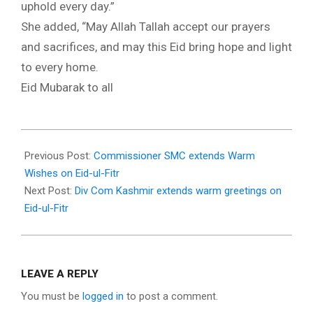
uphold every day.”
She added, “May Allah Tallah accept our prayers
and sacrifices, and may this Eid bring hope and light
to every home.
Eid Mubarak to all
2025-
03-
Previous Post:
Commissioner SMC extends Warm
30
Wishes on Eid-ul-Fitr
Next Post:
Div Com Kashmir extends warm greetings on
Eid-ul-Fitr
LEAVE A REPLY
You must be
logged in
to post a comment.