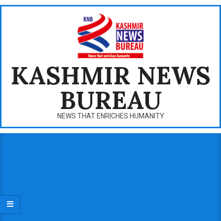
Skip
to
content
KASHMIR NEWS
BUREAU
NEWS THAT ENRICHES HUMANITY
Primary
Navigation
Menu