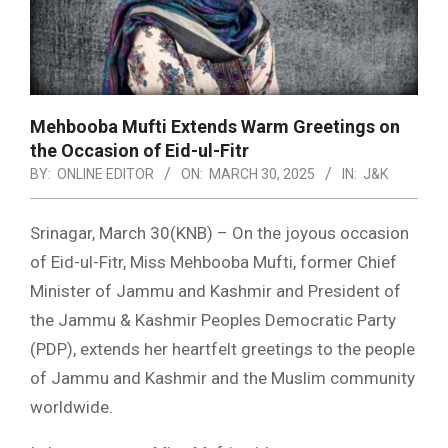
Mehbooba Mufti Extends Warm Greetings on
the Occasion of Eid-ul-Fitr
BY:
ONLINE EDITOR
ON:
MARCH 30, 2025
IN:
J&K
Srinagar, March 30(KNB) – On the joyous occasion
of Eid-ul-Fitr, Miss Mehbooba Mufti, former Chief
Minister of Jammu and Kashmir and President of
the Jammu & Kashmir Peoples Democratic Party
(PDP), extends her heartfelt greetings to the people
of Jammu and Kashmir and the Muslim community
worldwide.