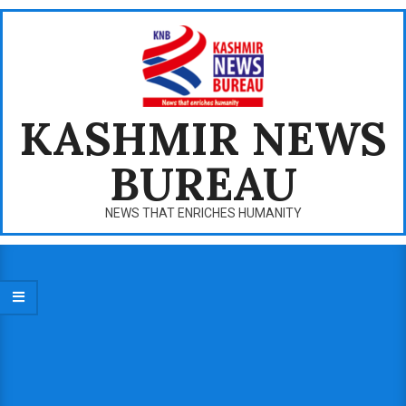
Skip
to
content
KASHMIR NEWS
BUREAU
NEWS THAT ENRICHES HUMANITY
Primary
Navigation
Menu