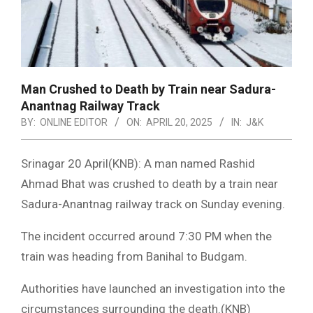
Man Crushed to Death by Train near Sadura-
Anantnag Railway Track
BY:
ONLINE EDITOR
ON:
APRIL 20, 2025
IN:
J&K
Srinagar 20 April(KNB): A man named Rashid
Ahmad Bhat was crushed to death by a train near
Sadura-Anantnag railway track on Sunday evening.
The incident occurred around 7:30 PM when the
train was heading from Banihal to Budgam.
Authorities have launched an investigation into the
circumstances surrounding the death.(KNB)