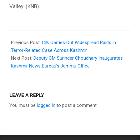
Valley. (KNB)
2025-
12-
Previous Post:
CIK Carries Out Widespread Raids in
17
Terror-Related Case Across Kashmir
Next Post:
Deputy CM Surinder Choudhary Inaugurates
Kashmir News Bureau’s Jammu Office
LEAVE A REPLY
You must be
logged in
to post a comment.