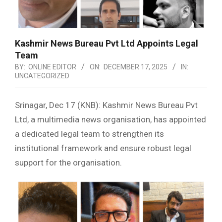
Kashmir News Bureau Pvt Ltd Appoints Legal
Team
BY:
ONLINE EDITOR
ON:
DECEMBER 17, 2025
IN:
UNCATEGORIZED
Srinagar, Dec 17 (KNB): Kashmir News Bureau Pvt
Ltd, a multimedia news organisation, has appointed
a dedicated legal team to strengthen its
institutional framework and ensure robust legal
support for the organisation.