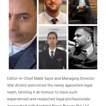
Editor-in-Chief Malik Sajid and Managing Director
War Arshid welcomed the newly appointed legal
team, terming it an honour to have such
experienced and respected legal professionals
associated with Kashmir News Bureau Pvt Ltd.