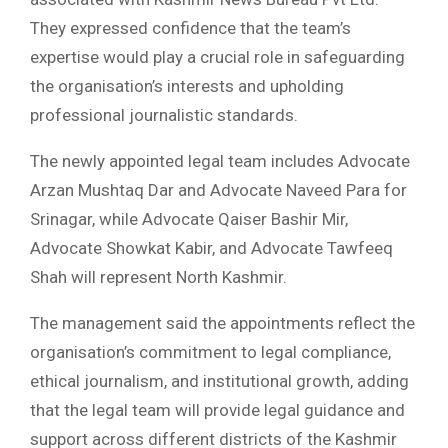
They expressed confidence that the team’s
expertise would play a crucial role in safeguarding
the organisation’s interests and upholding
professional journalistic standards.
The newly appointed legal team includes Advocate
Arzan Mushtaq Dar and Advocate Naveed Para for
Srinagar, while Advocate Qaiser Bashir Mir,
Advocate Showkat Kabir, and Advocate Tawfeeq
Shah will represent North Kashmir.
The management said the appointments reflect the
organisation’s commitment to legal compliance,
ethical journalism, and institutional growth, adding
that the legal team will provide legal guidance and
support across different districts of the Kashmir