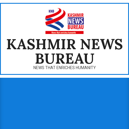
Skip
to
content
KASHMIR NEWS
BUREAU
NEWS THAT ENRICHES HUMANITY
Primary
Navigation
Menu