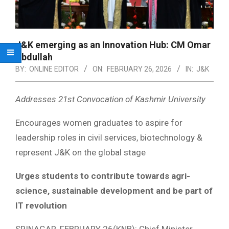
J&K emerging as an Innovation Hub: CM Omar
Abdullah
BY:
ONLINE EDITOR
ON:
FEBRUARY 26, 2026
IN:
J&K
Addresses 21st Convocation of Kashmir University
Encourages women graduates to aspire for
leadership roles in civil services, biotechnology &
represent J&K on the global stage
Urges students to contribute towards agri-
science, sustainable development and be part of
IT revolution