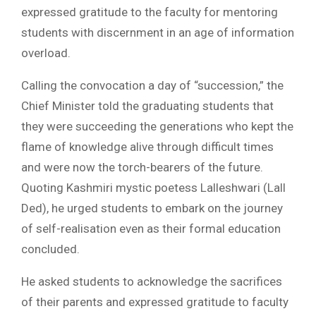
expressed gratitude to the faculty for mentoring
students with discernment in an age of information
overload.
Calling the convocation a day of “succession,” the
Chief Minister told the graduating students that
they were succeeding the generations who kept the
flame of knowledge alive through difficult times
and were now the torch-bearers of the future.
Quoting Kashmiri mystic poetess Lalleshwari (Lall
Ded), he urged students to embark on the journey
of self-realisation even as their formal education
concluded.
He asked students to acknowledge the sacrifices
of their parents and expressed gratitude to faculty