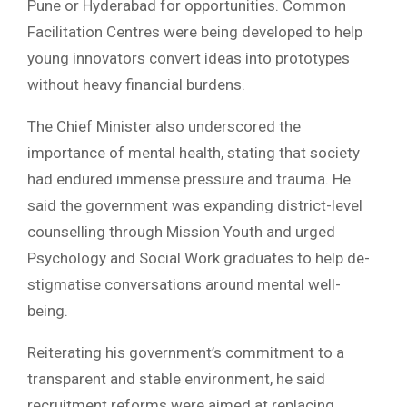
Pune or Hyderabad for opportunities. Common
Facilitation Centres were being developed to help
young innovators convert ideas into prototypes
without heavy financial burdens.
The Chief Minister also underscored the
importance of mental health, stating that society
had endured immense pressure and trauma. He
said the government was expanding district-level
counselling through Mission Youth and urged
Psychology and Social Work graduates to help de-
stigmatise conversations around mental well-
being.
Reiterating his government’s commitment to a
transparent and stable environment, he said
recruitment reforms were aimed at replacing