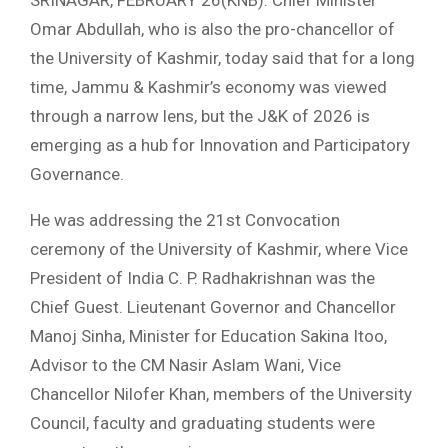
SRINAGAR, FEBRUARY 26(KNB): Chief Minister
Omar Abdullah, who is also the pro-chancellor of
the University of Kashmir, today said that for a long
time, Jammu & Kashmir’s economy was viewed
through a narrow lens, but the J&K of 2026 is
emerging as a hub for Innovation and Participatory
Governance.
He was addressing the 21st Convocation
ceremony of the University of Kashmir, where Vice
President of India C. P. Radhakrishnan was the
Chief Guest. Lieutenant Governor and Chancellor
Manoj Sinha, Minister for Education Sakina Itoo,
Advisor to the CM Nasir Aslam Wani, Vice
Chancellor Nilofer Khan, members of the University
Council, faculty and graduating students were