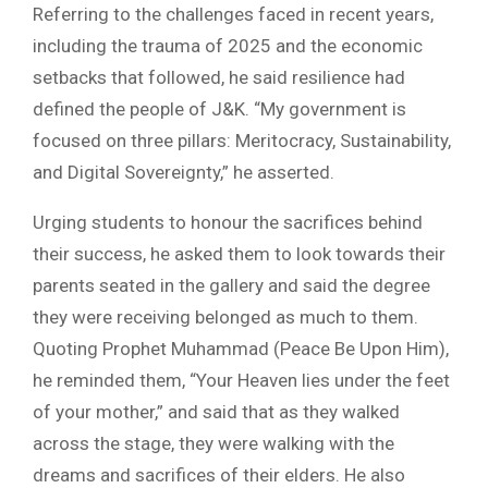
Referring to the challenges faced in recent years,
including the trauma of 2025 and the economic
setbacks that followed, he said resilience had
defined the people of J&K. “My government is
focused on three pillars: Meritocracy, Sustainability,
and Digital Sovereignty,” he asserted.
Urging students to honour the sacrifices behind
their success, he asked them to look towards their
parents seated in the gallery and said the degree
they were receiving belonged as much to them.
Quoting Prophet Muhammad (Peace Be Upon Him),
he reminded them, “Your Heaven lies under the feet
of your mother,” and said that as they walked
across the stage, they were walking with the
dreams and sacrifices of their elders. He also