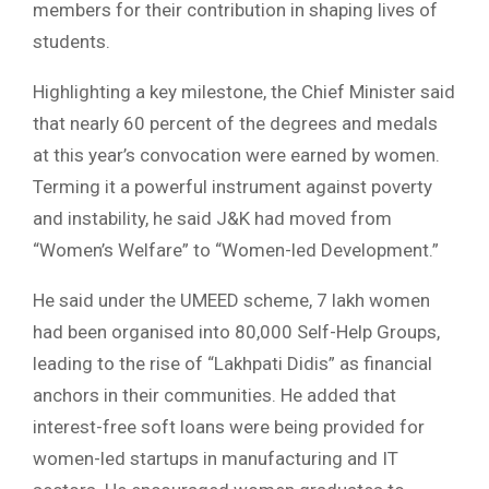
members for their contribution in shaping lives of
students.
Highlighting a key milestone, the Chief Minister said
that nearly 60 percent of the degrees and medals
at this year’s convocation were earned by women.
Terming it a powerful instrument against poverty
and instability, he said J&K had moved from
“Women’s Welfare” to “Women-led Development.”
He said under the UMEED scheme, 7 lakh women
had been organised into 80,000 Self-Help Groups,
leading to the rise of “Lakhpati Didis” as financial
anchors in their communities. He added that
interest-free soft loans were being provided for
women-led startups in manufacturing and IT