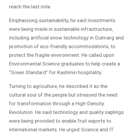
reach the last mile.
Emphasising sustainability, he said investments
were being made in sustainable infrastructure,
including artificial snow technology in Gulmarg and
promotion of eco-friendly accommodations, to
protect the fragile environment. He called upon
Environmental Science graduates to help create a
“Green Standard” for Kashmiri hospitality.
Turning to agriculture, he described it as the
cultural soul of the people but stressed the need
for transformation through a High-Density
Revolution. He said technology and quality saplings
were being provided to enable fruit exports to
international markets. He urged Science and IT