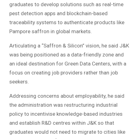
graduates to develop solutions such as real-time
pest detection apps and blockchain-based
traceability systems to authenticate products like
Pampore saffron in global markets.
Articulating a “Saffron & Silicon” vision, he said J&K
was being positioned as a data-friendly zone and
an ideal destination for Green Data Centers, with a
focus on creating job providers rather than job
seekers.
Addressing concerns about employability, he said
the administration was restructuring industrial
policy to incentivise knowledge-based industries
and establish R&D centres within J&K so that
graduates would not need to migrate to cities like