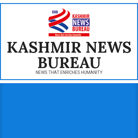
Skip
to
content
KASHMIR NEWS
BUREAU
NEWS THAT ENRICHES HUMANITY
Primary
Navigation
Menu