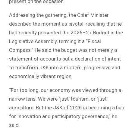
present on the occasion.
Addressing the gathering, the Chief Minister
described the moment as pivotal, recalling that he
had recently presented the 2026–27 Budget in the
Legislative Assembly, terming it a “Fiscal
Compass.” He said the budget was not merely a
statement of accounts but a declaration of intent
to transform J&K into a modern, progressive and
economically vibrant region.
“For too long, our economy was viewed through a
narrow lens. We were ‘just’ tourism, or ‘just’
agriculture. But the J&K of 2026 is becoming a hub
for Innovation and participatory governance,” he
said.