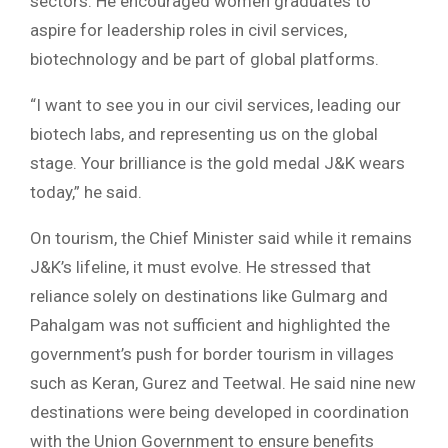
sectors. He encouraged women graduates to
aspire for leadership roles in civil services,
biotechnology and be part of global platforms.
“I want to see you in our civil services, leading our
biotech labs, and representing us on the global
stage. Your brilliance is the gold medal J&K wears
today,” he said.
On tourism, the Chief Minister said while it remains
J&K’s lifeline, it must evolve. He stressed that
reliance solely on destinations like Gulmarg and
Pahalgam was not sufficient and highlighted the
government’s push for border tourism in villages
such as Keran, Gurez and Teetwal. He said nine new
destinations were being developed in coordination
with the Union Government to ensure benefits