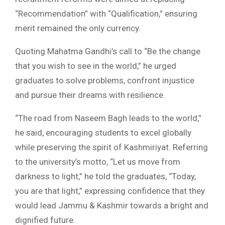
“Recommendation” with “Qualification,” ensuring
merit remained the only currency.
Quoting Mahatma Gandhi’s call to “Be the change
that you wish to see in the world,” he urged
graduates to solve problems, confront injustice
and pursue their dreams with resilience.
“The road from Naseem Bagh leads to the world,”
he said, encouraging students to excel globally
while preserving the spirit of Kashmiriyat. Referring
to the university’s motto, “Let us move from
darkness to light,” he told the graduates, “Today,
you are that light,” expressing confidence that they
would lead Jammu & Kashmir towards a bright and
dignified future.