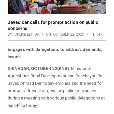
Javed Dar calls for prompt action on public
concerns
BY:
ONLINE EDITOR
ON:
OCTOBER 22, 2024
IN:
J&K
Engages with delegations to address demands,
issues
SRINAGAR, OCTOBER 22(KNB)
: Minister of
Agriculture, Rural Development and Panchayati Raj,
Javed Ahmad Dar, today emphasized the need for
prompt redressal of genuine public grievances
during a meeting with various public delegations at
his office today.