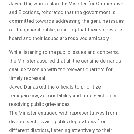
Javed Dar, who is also the Minister for Cooperative
and Elections, reiterated that the government is
committed towards addressing the genuine issues
of the general public, ensuring that their voices are
heard and their issues are resolved amicably.
While listening to the public issues and concerns,
the Minister assured that all the genuine demands
shall be taken up with the relevant quarters for
timely redressal.
Javed Dar asked the officials to prioritize
transparency, accountability and timely action in
resolving public grievances.
The Minister engaged with representatives from
diverse sectors and public deputations from
different districts, listening attentively to their