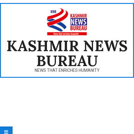
Skip
to
content
KASHMIR NEWS
BUREAU
NEWS THAT ENRICHES HUMANITY
Primary
Navigation
Menu