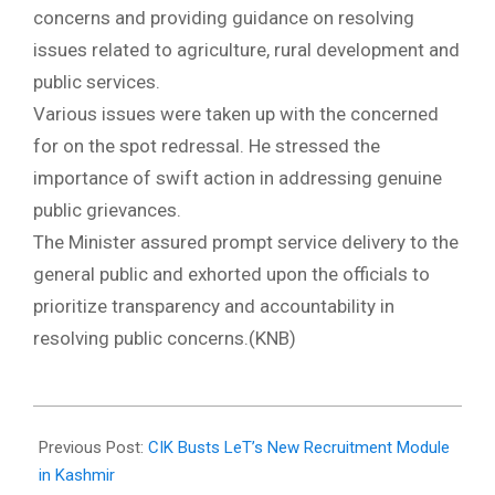
concerns and providing guidance on resolving
issues related to agriculture, rural development and
public services.
Various issues were taken up with the concerned
for on the spot redressal. He stressed the
importance of swift action in addressing genuine
public grievances.
The Minister assured prompt service delivery to the
general public and exhorted upon the officials to
prioritize transparency and accountability in
resolving public concerns.(KNB)
2024-
10-
Previous Post:
CIK Busts LeT’s New Recruitment Module
22
in Kashmir