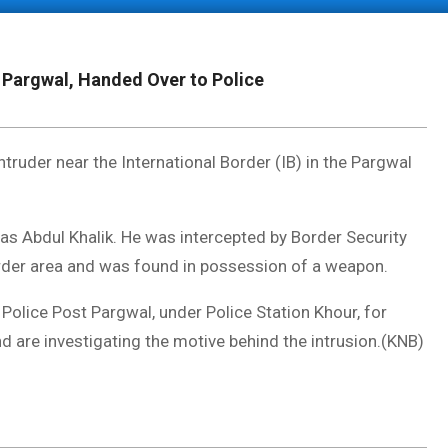
 Pargwal, Handed Over to Police
ruder near the International Border (IB) in the Pargwal
 as Abdul Khalik. He was intercepted by Border Security
order area and was found in possession of a weapon.
Police Post Pargwal, under Police Station Khour, for
nd are investigating the motive behind the intrusion.(KNB)