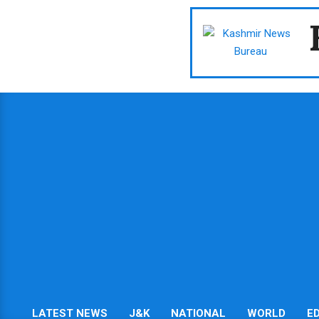
Skip
to
content
LATEST NEWS
J&K
NATIONAL
WORLD
E