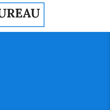
UREAU