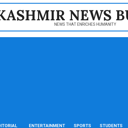
KASHMIR NEWS B
NEWS THAT ENRICHES HUMANITY
DITORIAL
ENTERTAINMENT
SPORTS
STUDENTS