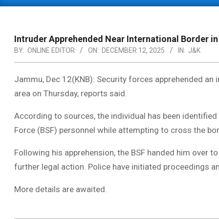
Primary
Navigation
Menu
Intruder Apprehended Near International Border in
BY:
ONLINE EDITOR
ON:
DECEMBER 12, 2025
IN:
J&K
Jammu, Dec 12(KNB): Security forces apprehended an int
area on Thursday, reports said.
According to sources, the individual has been identified
Force (BSF) personnel while attempting to cross the b
Following his apprehension, the BSF handed him over to 
further legal action. Police have initiated proceedings a
More details are awaited.