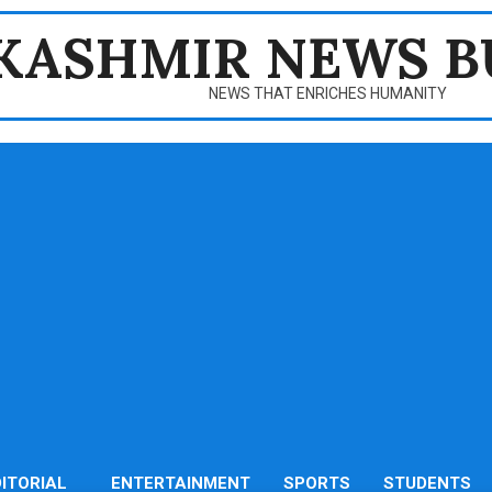
KASHMIR NEWS B
NEWS THAT ENRICHES HUMANITY
DITORIAL
ENTERTAINMENT
SPORTS
STUDENTS