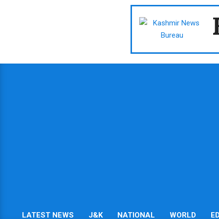
Skip
to
content
LATEST NEWS
J&K
NATIONAL
WORLD
E