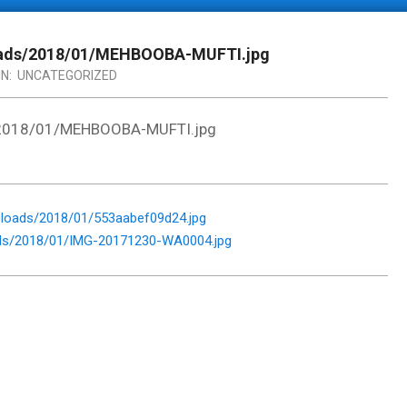
loads/2018/01/MEHBOOBA-MUFTI.jpg
IN:
UNCATEGORIZED
s/2018/01/MEHBOOBA-MUFTI.jpg
loads/2018/01/553aabef09d24.jpg
ads/2018/01/IMG-20171230-WA0004.jpg