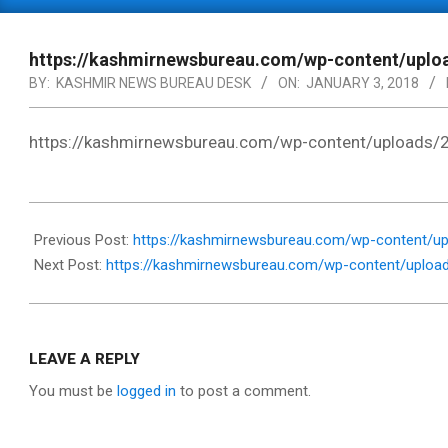
Primary
Navigation
Menu
https://kashmirnewsbureau.com/wp-content/up
BY:
KASHMIR NEWS BUREAU DESK
ON:
JANUARY 3, 2018
https://kashmirnewsbureau.com/wp-content/upload
2018-
01-
Previous Post:
https://kashmirnewsbureau.com/wp-content/up
03
Next Post:
https://kashmirnewsbureau.com/wp-content/uplo
LEAVE A REPLY
You must be
logged in
to post a comment.