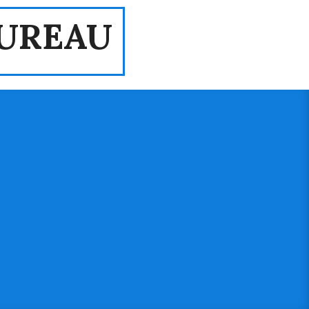
UREAU