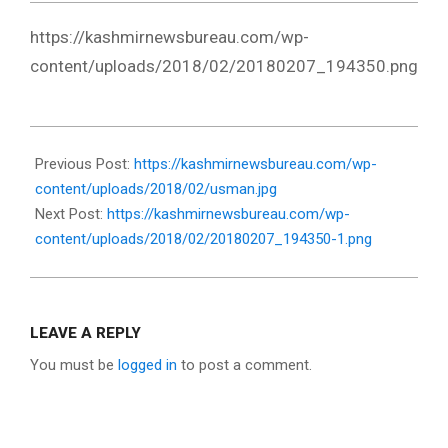
https://kashmirnewsbureau.com/wp-
content/uploads/2018/02/20180207_194350.png
2018-
02-
Previous Post:
https://kashmirnewsbureau.com/wp-
07
content/uploads/2018/02/usman.jpg
Next Post:
https://kashmirnewsbureau.com/wp-
content/uploads/2018/02/20180207_194350-1.png
LEAVE A REPLY
You must be
logged in
to post a comment.