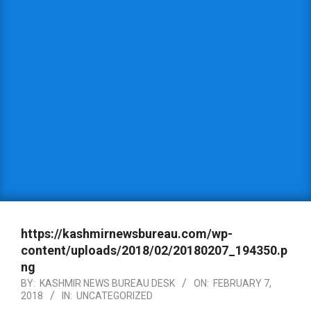
https://kashmirnewsbureau.com/wp-
content/uploads/2018/02/20180207_194350.p
ng
BY:
KASHMIR NEWS BUREAU DESK
ON:
FEBRUARY 7,
2018
IN:
UNCATEGORIZED