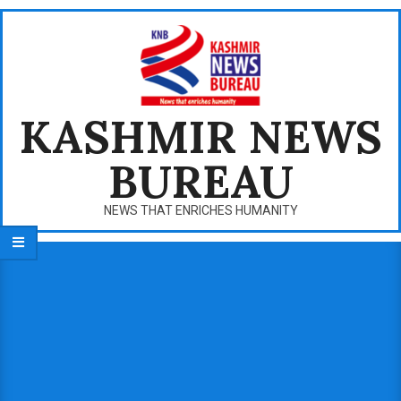
Skip
to
content
KASHMIR NEWS
BUREAU
NEWS THAT ENRICHES HUMANITY
Primary
Navigation
Menu