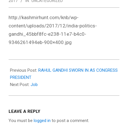
2017
IN:
UNCATEGORIZED
http://kashmirhunt.com/knb/wp-
content/uploads/2017/12/india-politics-
gandhi_45bbf8fc-e238-11e7-b4c0-
9346261494eb-900×400.jpg
2017-
12-
Previous Post:
RAHUL GANDHI SWORN IN AS CONGRESS
22
PRESIDENT
Next Post:
Job
LEAVE A REPLY
You must be
logged in
to post a comment.