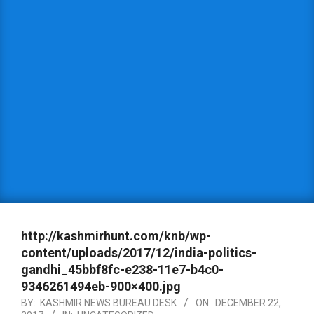
http://kashmirhunt.com/knb/wp-
content/uploads/2017/12/india-politics-
gandhi_45bbf8fc-e238-11e7-b4c0-
9346261494eb-900×400.jpg
BY:
KASHMIR NEWS BUREAU DESK
ON:
DECEMBER 22,