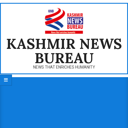
Skip
to
content
KASHMIR NEWS
BUREAU
NEWS THAT ENRICHES HUMANITY
Primary
Navigation
Menu