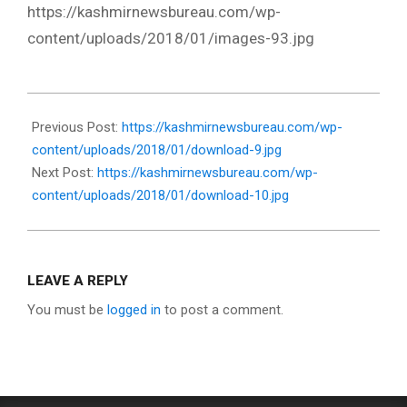
https://kashmirnewsbureau.com/wp-
content/uploads/2018/01/images-93.jpg
2018-
01-
Previous Post:
https://kashmirnewsbureau.com/wp-
02
content/uploads/2018/01/download-9.jpg
Next Post:
https://kashmirnewsbureau.com/wp-
content/uploads/2018/01/download-10.jpg
LEAVE A REPLY
You must be
logged in
to post a comment.