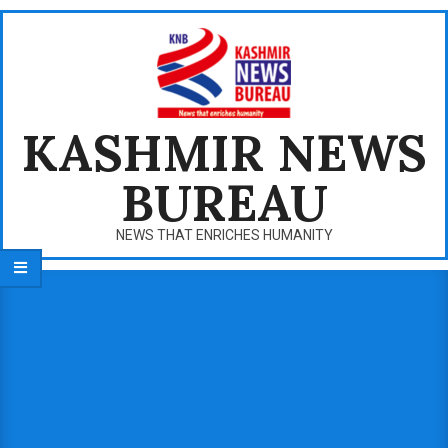
Skip
to
content
KASHMIR NEWS
BUREAU
NEWS THAT ENRICHES HUMANITY
Primary
Navigation
Menu