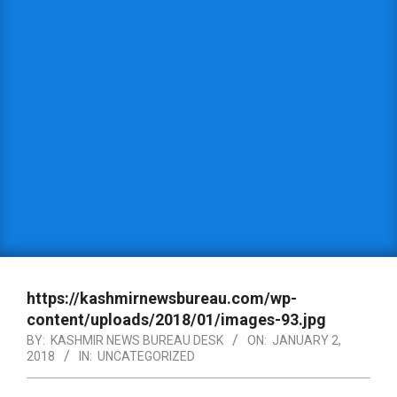
https://kashmirnewsbureau.com/wp-
content/uploads/2018/01/images-93.jpg
BY:
KASHMIR NEWS BUREAU DESK
ON:
JANUARY 2,
2018
IN:
UNCATEGORIZED