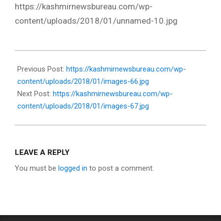
https://kashmirnewsbureau.com/wp-
content/uploads/2018/01/unnamed-10.jpg
2018-
01-
Previous Post:
https://kashmirnewsbureau.com/wp-
16
content/uploads/2018/01/images-66.jpg
Next Post:
https://kashmirnewsbureau.com/wp-
content/uploads/2018/01/images-67.jpg
LEAVE A REPLY
You must be
logged in
to post a comment.