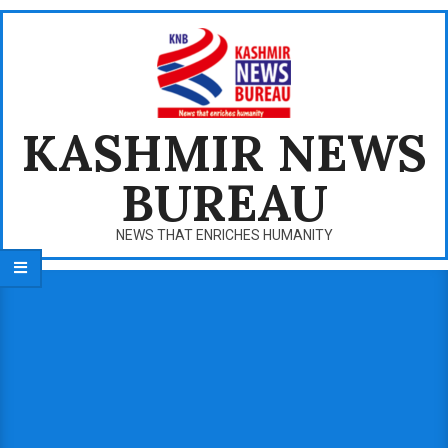
Skip
to
content
KASHMIR NEWS
BUREAU
NEWS THAT ENRICHES HUMANITY
Primary
Navigation
Menu