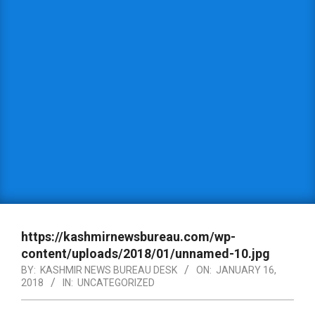
https://kashmirnewsbureau.com/wp-
content/uploads/2018/01/unnamed-10.jpg
BY:
KASHMIR NEWS BUREAU DESK
ON:
JANUARY 16,
2018
IN:
UNCATEGORIZED